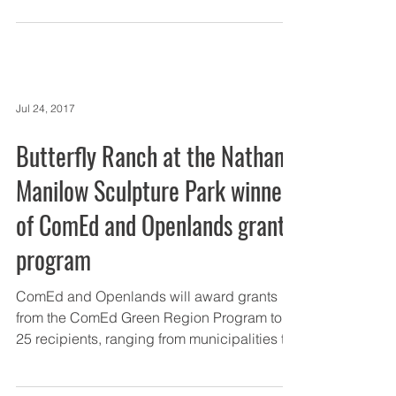
Jul 24, 2017
Butterfly Ranch at the Nathan
Manilow Sculpture Park winner
of ComEd and Openlands grant
program
ComEd and Openlands will award grants
from the ComEd Green Region Program to
25 recipients, ranging from municipalities to
forest...