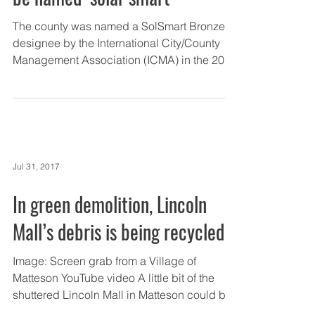
The county was named a SolSmart Bronze
designee by the International City/County
Management Association (ICMA) in the 2017
SolSmart...
Jul 31, 2017
In green demolition, Lincoln
Mall’s debris is being recycled
Image: Screen grab from a Village of
Matteson YouTube video A little bit of the
shuttered Lincoln Mall in Matteson could be
in your...