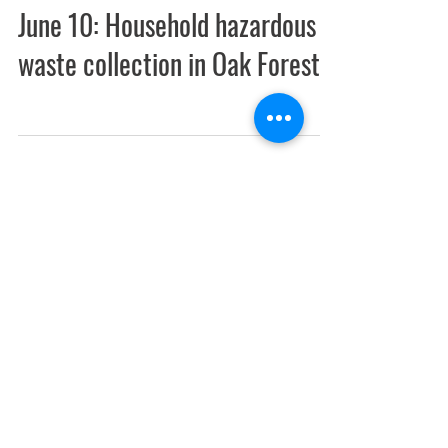
June 10: Household hazardous
waste collection in Oak Forest
May 26, 2017
Illinois designates 918 acres as
Bobolink Meadow Land and
Water Reserve in Tinley,
Flossmoor & C
The land is owned by the Forest Preserve