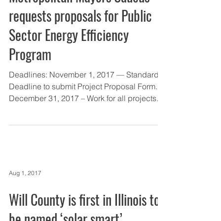
requests proposals for Public
Sector Energy Efficiency
Program
Deadlines: November 1, 2017 — Standard
Deadline to submit Project Proposal Form.
December 31, 2017 – Work for all projects
must be...
Aug 1, 2017
Will County is first in Illinois to
be named ‘solar smart’