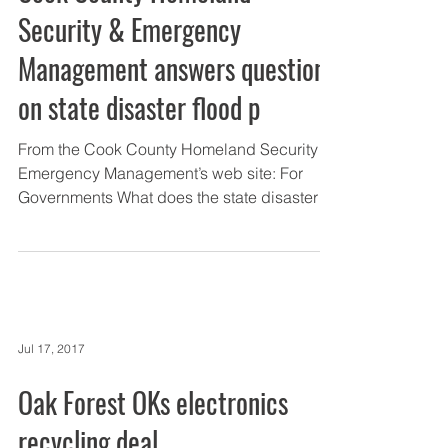
Security & Emergency
Management answers questions
on state disaster flood p
From the Cook County Homeland Security &
Emergency Management’s web site: For
Governments What does the state disaster
proclamation mean...
Jul 17, 2017
Oak Forest OKs electronics
recycling deal