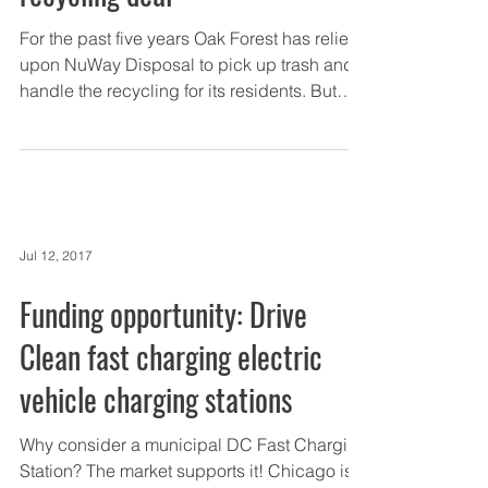
For the past five years Oak Forest has relied
upon NuWay Disposal to pick up trash and
handle the recycling for its residents. But
the...
Jul 12, 2017
Funding opportunity: Drive
Clean fast charging electric
vehicle charging stations
Why consider a municipal DC Fast Charging
Station? The market supports it! Chicago is