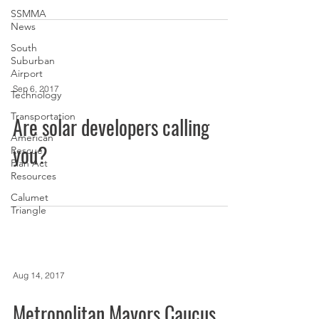
SSMMA
News
South
Suburban
Airport
Sep 6, 2017
Technology
Transportation
Are solar developers calling
American
you?
Rescue
Plan Act
Resources
Calumet
Triangle
Aug 14, 2017
Metropolitan Mayors Caucus