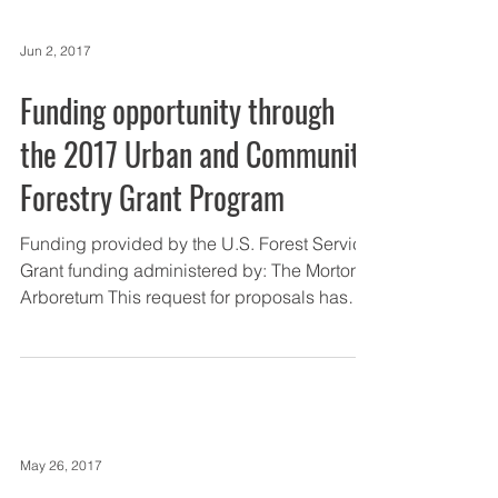
Jun 2, 2017
Funding opportunity through
the 2017 Urban and Community
Forestry Grant Program
Funding provided by the U.S. Forest Service
Grant funding administered by: The Morton
Arboretum This request for proposals has
been...
May 26, 2017