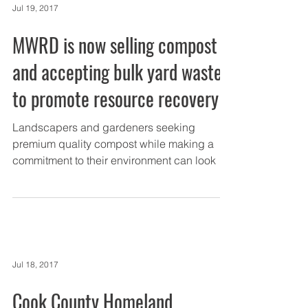
Jul 19, 2017
MWRD is now selling compost
and accepting bulk yard waste
to promote resource recovery
Landscapers and gardeners seeking
premium quality compost while making a
commitment to their environment can look no
further than the...
Jul 18, 2017
Cook County Homeland