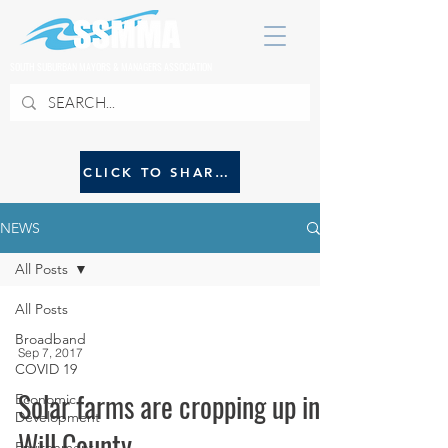
SOUTH SUBURBAN MAYORS & MANAGERS ASSOCIATION
CLICK TO SHARE NEWS WITH SSMMA
NEWS
All Posts
All Posts
Broadband
Sep 7, 2017
COVID 19
Solar farms are cropping up in
Economic
Development
Will County
Environment