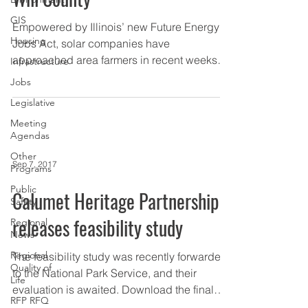
GIS
Empowered by Illinois’ new Future Energy
Housing
Jobs Act, solar companies have
approached area farmers in recent weeks
Infrastructure
about converting a...
Jobs
Legislative
Meeting
Agendas
Other
Sep 7, 2017
Programs
Public
Calumet Heritage Partnership
Safety
releases feasibility study
Regional
News
Regional
The feasibility study was recently forwarded
Quality of
to the National Park Service, and their
Life
evaluation is awaited. Download the final
RFP RFQ
version of...