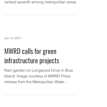
ranked seventh among metropolitan areas
for highest...
Jun 14, 2017
MWRD calls for green
infrastructure projects
Rain garden on Longwood Drive in Blue
Island. Image courtesy of MWRD Press
release from the Metropolitan Water
Reclamation District of...