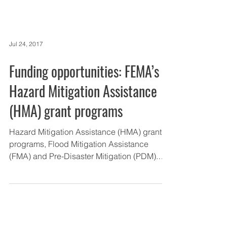
Jul 24, 2017
Funding opportunities: FEMA’s
Hazard Mitigation Assistance
(HMA) grant programs
Hazard Mitigation Assistance (HMA) grant
programs, Flood Mitigation Assistance
(FMA) and Pre-Disaster Mitigation (PDM).
New in this...