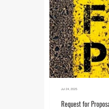
Regional News
Regional Q
Technology
Transportati
Jul 24, 2025
Request for Proposa