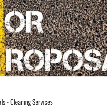
uality of Life
RFP RFQ
SSMMA News
South S
on
American Rescue Plan Act Resources
Calumet Tri
ls - Cleaning Services