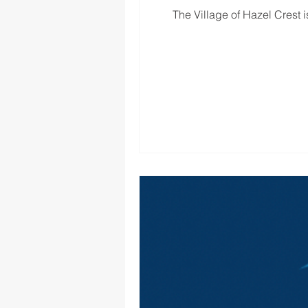
The Village of Hazel Crest is