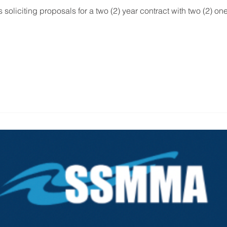
 soliciting proposals for a two (2) year contract with two (2) one