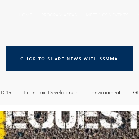
HOME
PROGRAM AREAS
MEETINGS & EVENTS
CLICK TO SHARE NEWS WITH SSMMA
D 19
Economic Development
Environment
GI
egislative
Meeting Agendas
Other Programs
P