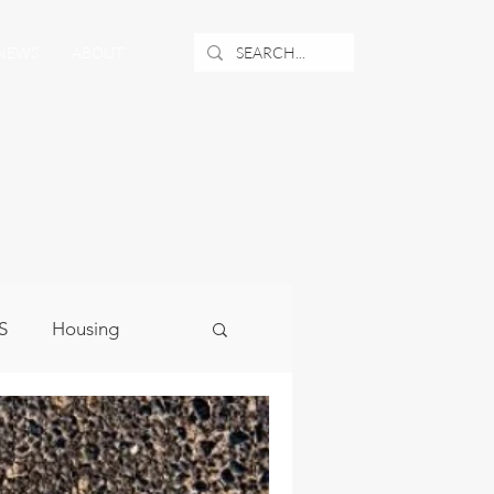
NEWS
ABOUT
S
Housing
ublic Safety