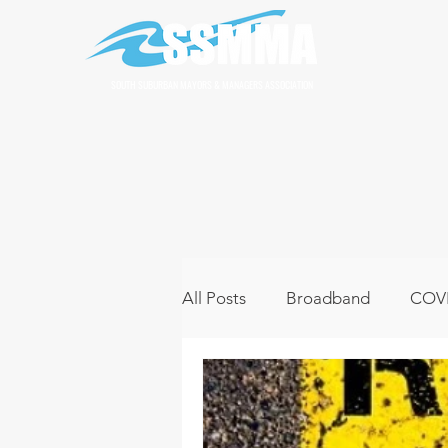
SOUTH SUBURBAN MAYORS & MANAGERS ASSOCIATION
All Posts
Broadband
COVI
Infrastructure
Jobs
L