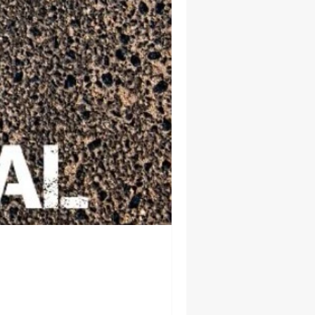
uburban Airport
angle