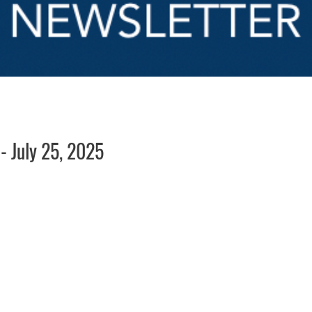
 July 25, 2025