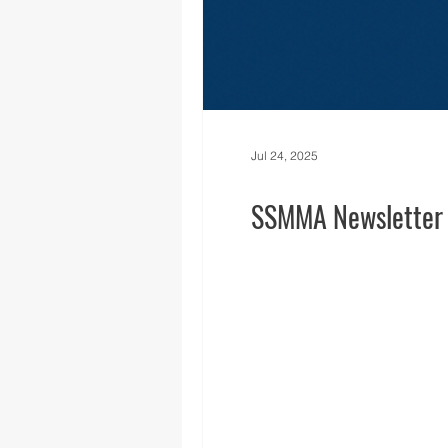
Jul 24, 2025
SSMMA Newsletter -