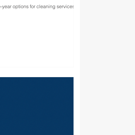
-year options for cleaning services for...