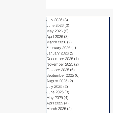
July 2026
(3)
3 posts
June 2026
(2)
2 posts
May 2026
(2)
2 posts
April 2026
(3)
3 posts
March 2026
(2)
2 posts
February 2026
(1)
1 post
January 2026
(2)
2 posts
December 2025
(1)
1 post
November 2025
(2)
2 posts
October 2025
(6)
6 posts
September 2025
(6)
6 posts
August 2025
(2)
2 posts
July 2025
(2)
2 posts
June 2025
(3)
3 posts
May 2025
(4)
4 posts
April 2025
(4)
4 posts
March 2025
(2)
2 posts