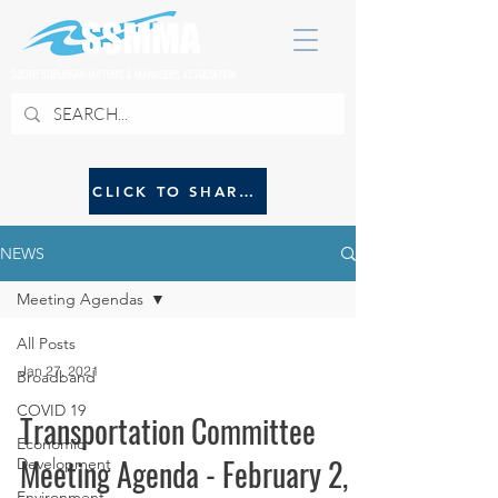
SOUTH SUBURBAN MAYORS & MANAGERS ASSOCIATION
CLICK TO SHARE NEWS WITH SSMMA
NEWS
Meeting Agendas
All Posts
Jan 27, 2021
Broadband
COVID 19
Transportation Committee
Economic
Meeting Agenda - February 2,
Development
Environment