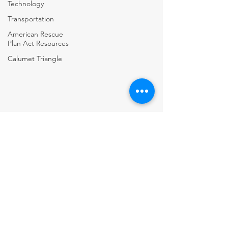
Technology
Transportation
American Rescue
Plan Act Resources
Calumet Triangle
Village of Alsip • Village of Beecher • City of Blue Island • Village of
Burnham • City of Calumet City • Village of Calumet Park • City of
Chicago Heights • City Of Country Club Hills • Village of Crestwood •
Village of Crete • Village of Dixmoor • Village of Dolton • Village of
East Hazel Crest • Village of Flossmoor • Village of Ford Heights •
Village of Glenwood • City of Harvey • Village of Hazel Crest • Village of