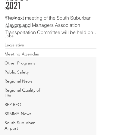
2021
GIS
The next meeting of the South Suburban
Housing
Mayors and Managers Association
Infrastructure
Transportation Committee will be held on
Jobs
Tuesday, February 2, 2021...
Legislative
Meeting Agendas
Other Programs
Public Safety
Regional News
Regional Quality of
Life
RFP RFQ
SSMMA News
South Suburban
Airport