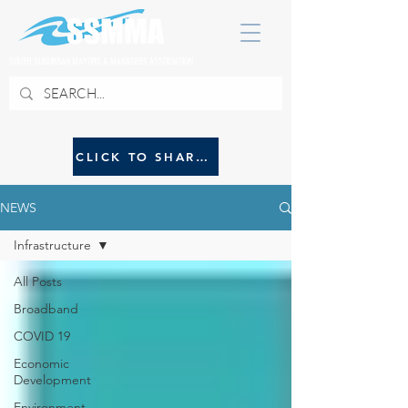
SOUTH SUBURBAN MAYORS & MANAGERS ASSOCIATION
CLICK TO SHARE NEWS WITH SSMMA
NEWS
Infrastructure
All Posts
Broadband
COVID 19
Economic
Development
Environment