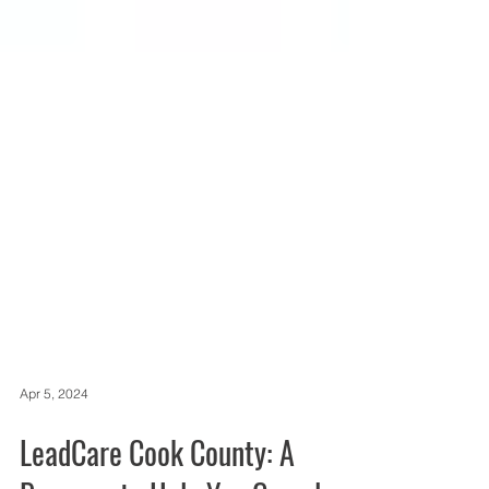
Apr 5, 2024