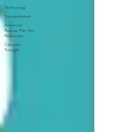
Technology
Transportation
American
Rescue Plan Act
Resources
Calumet
Triangle