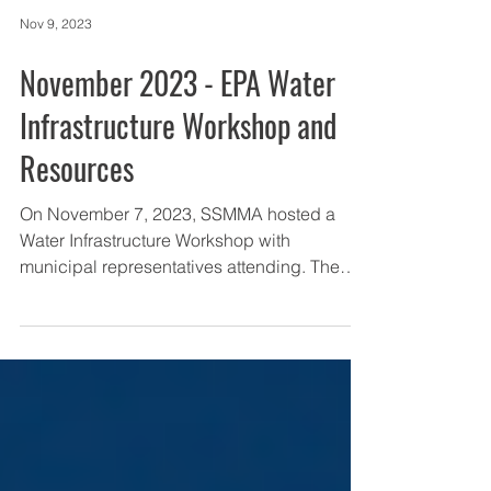
Nov 9, 2023
November 2023 - EPA Water
Infrastructure Workshop and
Resources
On November 7, 2023, SSMMA hosted a
Water Infrastructure Workshop with
municipal representatives attending. The
workshop consisted of...