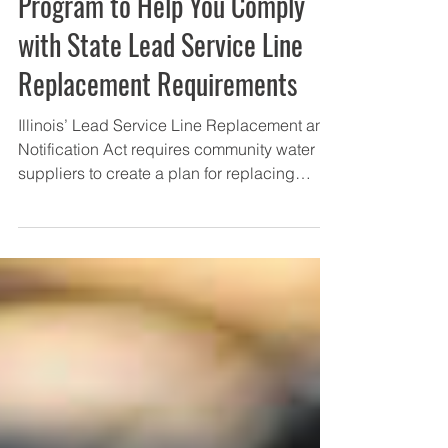
LeadCare Cook County: A
Program to Help You Comply
with State Lead Service Line
Replacement Requirements
Illinois’ Lead Service Line Replacement and
Notification Act requires community water
suppliers to create a plan for replacing
lead...