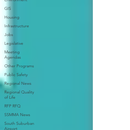
GIS
Housing
Infrastructure
Jobs
Legislative
Meeting
Agendas
Other Programs
Public Safety
Regional News
Regional Quality
of Life
RFP RFQ
SSMMA News
South Suburban
Airport