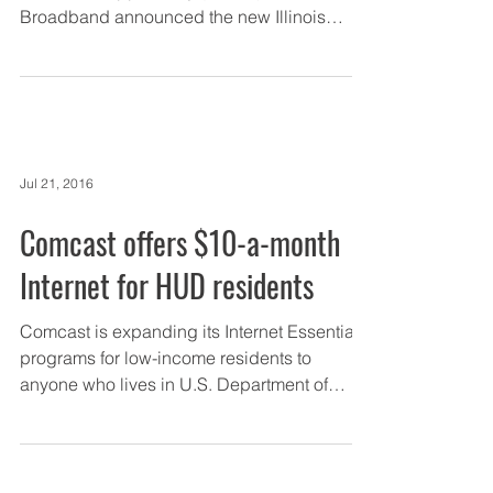
Broadband announced the new Illinois
Connected Communities...
Jul 21, 2016
Comcast offers $10-a-month
Internet for HUD residents
Comcast is expanding its Internet Essential
programs for low-income residents to
anyone who lives in U.S. Department of
Housing and Urban...