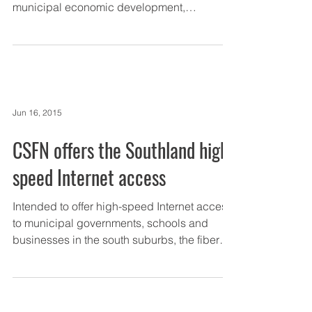
municipal economic development,
information technology and...
Jun 16, 2015
CSFN offers the Southland high-
speed Internet access
Intended to offer high-speed Internet access
to municipal governments, schools and
businesses in the south suburbs, the fiber
optic...