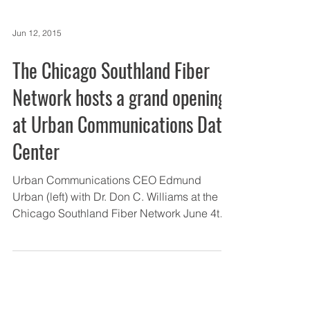
Jun 12, 2015
The Chicago Southland Fiber
Network hosts a grand opening
at Urban Communications Data
Center
Urban Communications CEO Edmund
Urban (left) with Dr. Don C. Williams at the
Chicago Southland Fiber Network June 4th
grand opening...