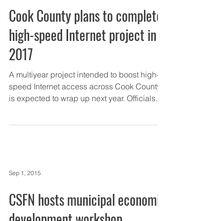
Cook County plans to complete
high-speed Internet project in
2017
A multiyear project intended to boost high-
speed Internet access across Cook County
is expected to wrap up next year. Officials
recently...
Sep 1, 2015
CSFN hosts municipal economic
development workshop