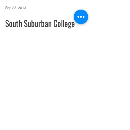
Sep 23, 2013
South Suburban College
produces video to promote
broadband conference
Broadband Communities Magazine will be
holding a regional Community Fiber
Networks/ Broadband = Economic
Development conference at the...
Sep 17, 2013