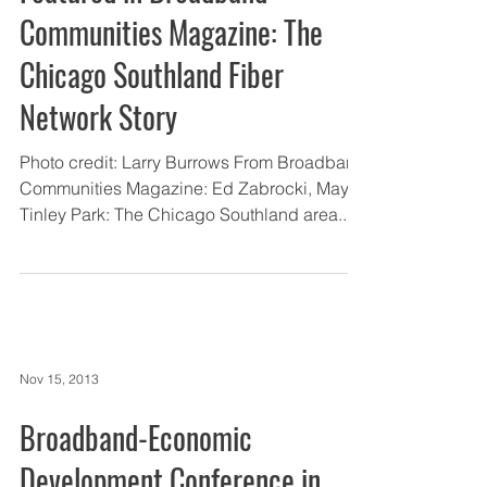
Communities Magazine: The
Chicago Southland Fiber
Network Story
Photo credit: Larry Burrows From Broadband
Communities Magazine: Ed Zabrocki, Mayor,
Tinley Park: The Chicago Southland area...
Nov 15, 2013
Broadband-Economic
Development Conference in