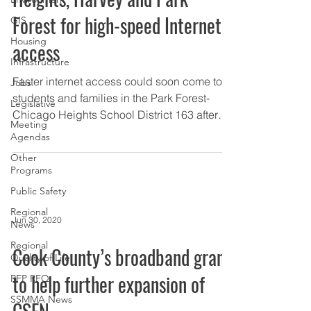
Forest for high-speed Internet
GIS
Housing
access
Infrastructure
Faster internet access could soon come to
Jobs
students and families in the Park Forest-
Legislative
Chicago Heights School District 163 after
Meeting
$300,000 was...
Agendas
Other
Programs
Public Safety
Regional
Jun 30, 2020
News
Regional
Cook County’s broadband grant
Quality of Life
to help further expansion of
RFP RFQ
SSMMA News