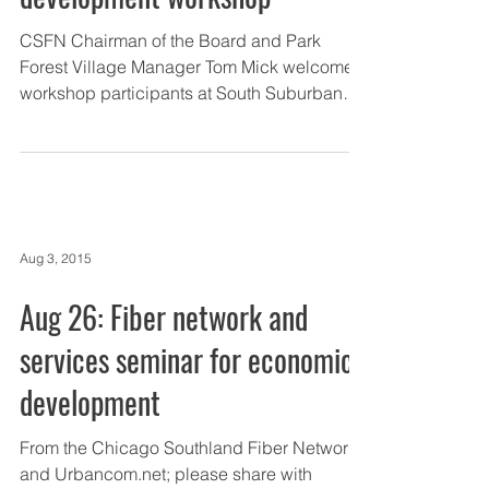
CSFN Chairman of the Board and Park
Forest Village Manager Tom Mick welcomes
workshop participants at South Suburban
College. The Chicago...
Aug 3, 2015
Aug 26: Fiber network and
services seminar for economic
development
From the Chicago Southland Fiber Network
and Urbancom.net; please share with