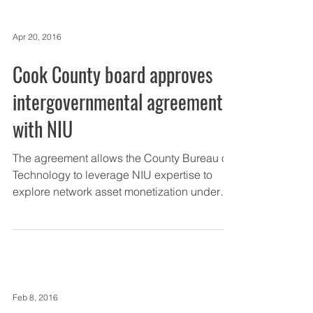
Apr 20, 2016
Cook County board approves
intergovernmental agreement
with NIU
The agreement allows the County Bureau of
Technology to leverage NIU expertise to
explore network asset monetization under
the county’s...
Feb 8, 2016