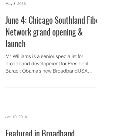
May 8, 2015
June 4: Chicago Southland Fiber
Network grand opening &
launch
Mr. Williams is a senior specialist for
broadband development for President
Barack Obama’s new BroadbandUSA
initiative. Prior to NTIA,...
Jan 10, 2014
Featured in Broadband