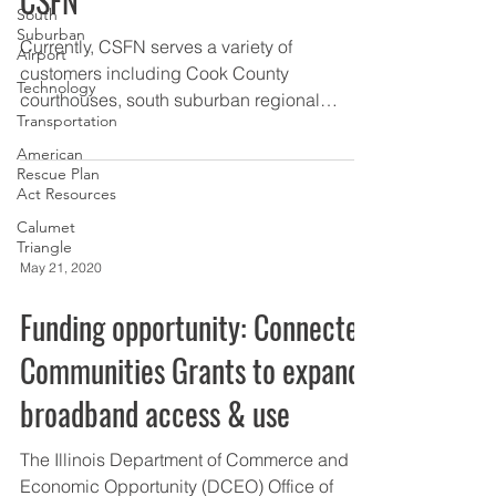
CSFN
South
Suburban
Currently, CSFN serves a variety of
Airport
customers including Cook County
Technology
courthouses, south suburban regional
Transportation
hospitals and clinics, municipal...
American
Rescue Plan
Act Resources
Calumet
Triangle
May 21, 2020
Funding opportunity: Connected
Communities Grants to expand
broadband access & use
The Illinois Department of Commerce and
Economic Opportunity (DCEO) Office of