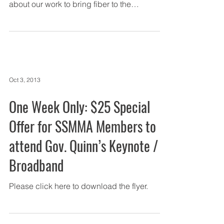
about our work to bring fiber to the
Southland,...
Oct 3, 2013
One Week Only: $25 Special
Offer for SSMMA Members to
attend Gov. Quinn’s Keynote /
Broadband
Please click here to download the flyer.