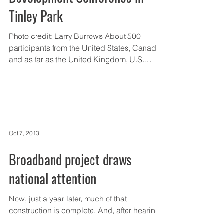
Tinley Park
Photo credit: Larry Burrows About 500
participants from the United States, Canada,
and as far as the United Kingdom, U.S.
Virgin Islands,...
Oct 7, 2013
Broadband project draws
national attention
Now, just a year later, much of that
construction is complete. And, after hearing