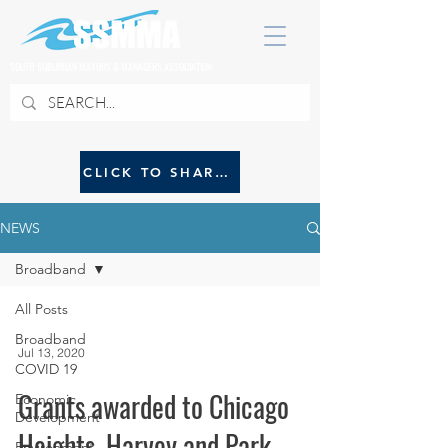
SOUTH SUBURBAN MAYORS & MANAGERS ASSOCIATION
CLICK TO SHARE NEWS WITH SSMMA
NEWS
Broadband
All Posts
Broadband
Jul 13, 2020
COVID 19
Grants awarded to Chicago
Economic
Development
Heights, Harvey and Park
Environment