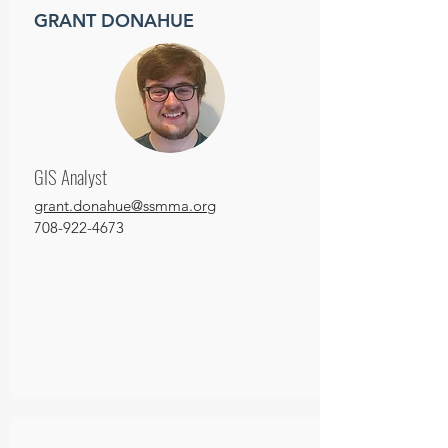
GRANT DONAHUE
GIS Analyst
grant.donahue@ssmma.org
708-922-4673