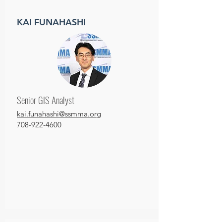
KAI FUNAHASHI
Senior GIS Analyst
kai.funahashi@ssmma.org
708-922-4600