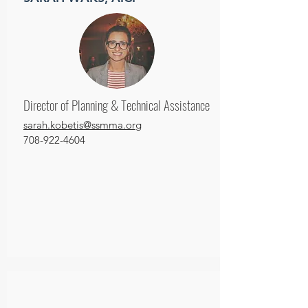
Director of Planning & Technical Assistance
sarah.kobetis@ssmma.org
708-922-4604