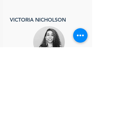
VICTORIA NICHOLSON
Outreach Coordinator
victoria.nicholson@ssmma.org