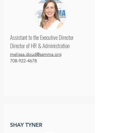
Assistant to the Executive Director
Director of HR & Administration
melissa.doud@ssmma.org
708-922-4678
SHAY TYNER