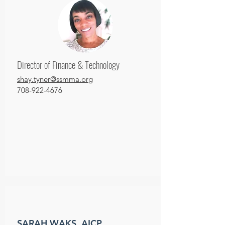
Director of Finance & Technology
shay.tyner@ssmma.org
708-922-4676
SARAH WAKS, AICP