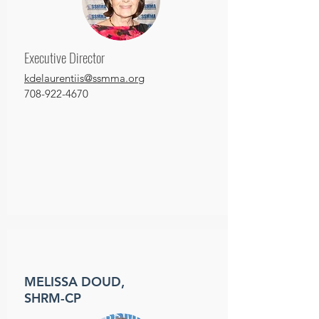
Executive Director
kdelaurentiis@ssmma.org
708-922-4670
MELISSA DOUD,
SHRM-CP