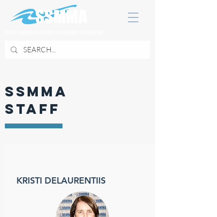
SOUTH SUBURBAN MAYORS & MANAGERS ASSOCIATION
SSMMA
STAFF
KRISTI DELAURENTIIS