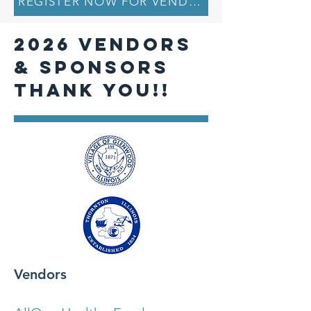
REGISTER NOW FOR VENDOR TABLE AND TI
2026 VENDORS
& SPONSORS
THANK YOU!!
Vendors