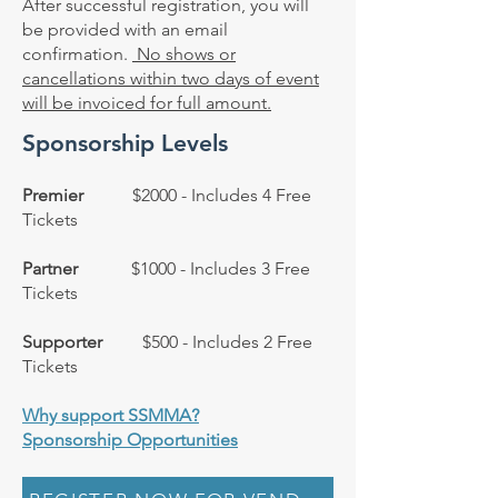
After successful registration, you will
be provided with an email
confirmation.
No shows or
cancellations within two days of event
will be invoiced for full amount.
Sponsorship Levels
Premier
$2000 - Includes 4 Free
Tickets
Partner
$1000 - Includes 3 Free
Tickets
Supporter
$500 - Includes 2 Free
Tickets
Why support SSMMA?
Sponsorship Opportunities