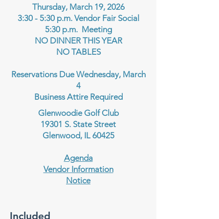
Thursday, March 19, 2026
3:30 - 5:30 p.m. Vendor Fair Social
5:30 p.m. Meeting
NO DINNER THIS YEAR
NO TABLES
Reservations Due Wednesday, March
4
Business Attire Required
Glenwoodie Golf Club
19301 S. State Street
Glenwood, IL 60425
Agenda
Vendor Information
Notice
Included