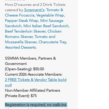
Hors D'oeuvres and 2 Drink Tickets
catered by
Scrementi's
: Tomato &
Cheese Focaccia, Vegetable Wrap,
Pepper Steak Wrap, Mini Sausage
Sandwich, Mini Italian Beef Sandwich,
Beef Tenderloin Skewer, Chicken
Romano Skewer, Tomato and
Mozzarella Skewer, Charcuterie Tray,
Assorted Desserts.
SSMMA Members, Partners &
Government
(Open-Seating): $50.00
Current 2026 Associate Members:
2 FREE Tickets & Vendor Table (sold
out)
Non-Member Affiliated Partners
(Private Event): $75
Registration is required, no walk-ins
.