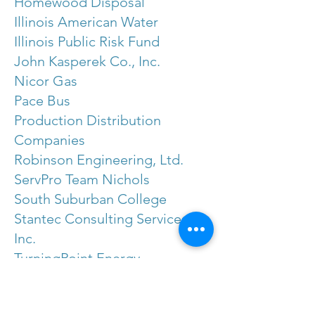
Homewood Disposal
Illinois American Water
Illinois Public Risk Fund
John Kasperek Co., Inc.
Nicor Gas
Pace Bus
Production Distribution
Companies
Robinson Engineering, Ltd.
ServPro Team Nichols
South Suburban College
Stantec Consulting Services,
Inc.
TurningPoint Energy
Visit Chicago Southland
Contact Melissa Doud