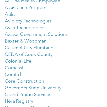
AllOne Health - Employee
Assistance Program
At&t
Avididty Technologies
Avila Technologies
Azavar Government Solutions
Baxter & Woodman
Calumet City Plumbing
CEDA of Cook County
Colonial Life
Comcast
ComEd
Core Construction
Governors State University
Grand Prairie Services
Hera Registry