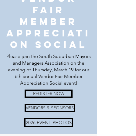
Fair
Member
Appreciati
on social
Please join the South Suburban Mayors
and Managers Association on the
evening of Thursday, March 19 for our
6th annual Vendor Fair Member
Appreciation Social event!
REGISTER NOW
VENDORS & SPONSORS
2026 EVENT PHOTOS