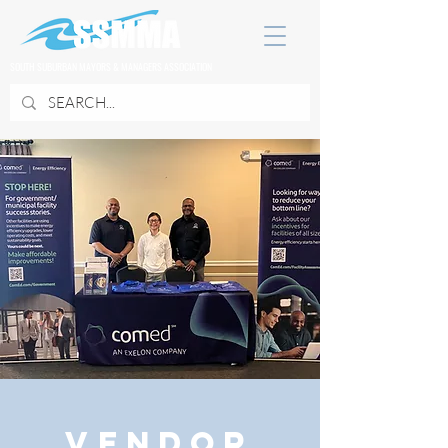
SOUTH SUBURBAN MAYORS & MANAGERS ASSOCIATION
Vendor