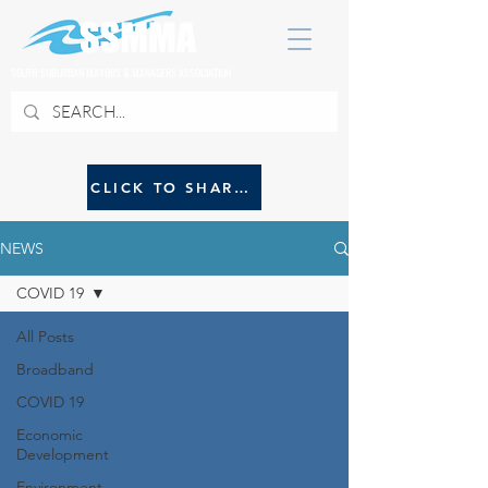
SOUTH SUBURBAN MAYORS & MANAGERS ASSOCIATION
CLICK TO SHARE NEWS WITH SSMMA
NEWS
COVID 19
All Posts
Broadband
COVID 19
Economic
Development
Environment