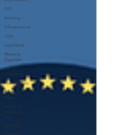
GIS
Housing
Infrastructure
Jobs
Legislative
Meeting
Agendas
Other
Programs
Public Safety
Regional
News
Regional
Quality of
Life
RFP RFQ