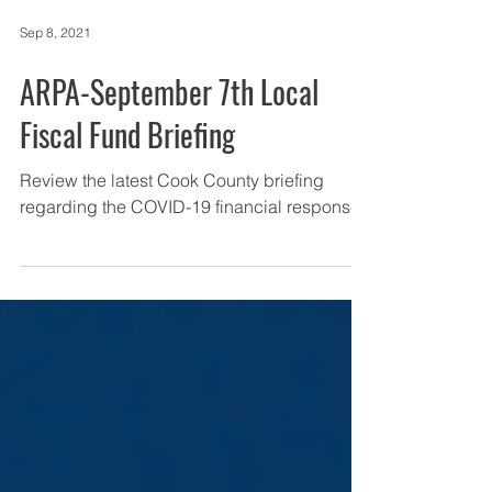
Sep 8, 2021
ARPA-September 7th Local
Fiscal Fund Briefing
Review the latest Cook County briefing
regarding the COVID-19 financial response.