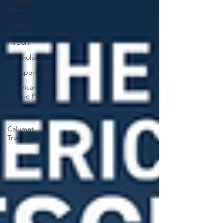
SSMMA
News
South
Suburban
Airport
Technology
Transportation
American
Rescue Plan
Act
Resources
Calumet
Triangle