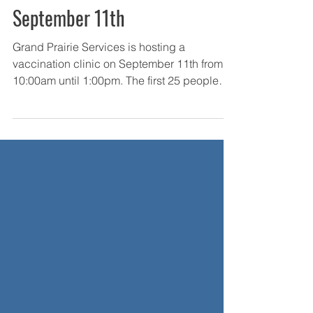
Sep 7, 2021
COVID-19 Vaccination Clinic-
September 11th
Grand Prairie Services is hosting a
vaccination clinic on September 11th from
10:00am until 1:00pm. The first 25 people
will receive a...