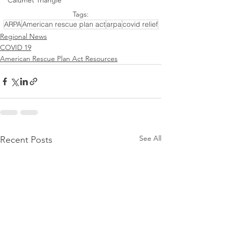
Calumet Triangle
Tags:
ARPA
American rescue plan act
arpa
covid relief
Regional News
COVID 19
American Rescue Plan Act Resources
See All
Recent Posts