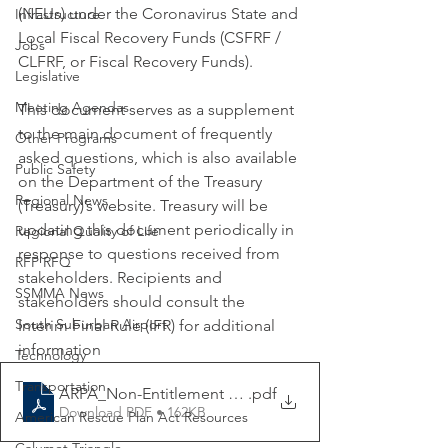
(NEUs) under the Coronavirus State and 
Infrastructure
Local Fiscal Recovery Funds (CSFRF / 
Jobs
CLFRF, or Fiscal Recovery Funds). 
Legislative
Meeting Agendas
This document serves as a supplement 
to the main document of frequently 
Other Programs
asked questions, which is also available 
Public Safety
on the Department of the Treasury 
Regional News
(Treasury)’s website. Treasury will be 
updating this document periodically in 
Regional Quality of Life
response to questions received from 
RFP RFQ
stakeholders. Recipients and 
SSMMA News
stakeholders should consult the 
South Suburban Airport
Interim Final Rule (IFR) for additional 
information
Technology
Transportation
ARPA_Non-Entitlement Units_FAQs_Updated 6-22-202
.pdf
Download PDF • 162KB
American Rescue Plan Act Resources