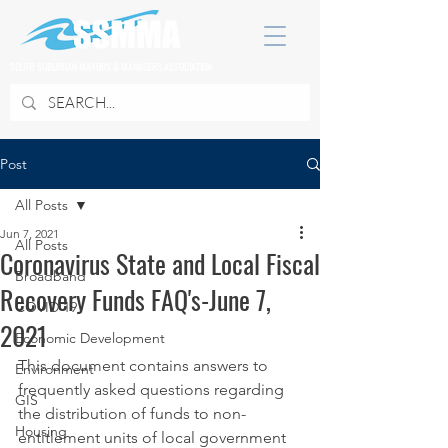
SOUTH SUBURBAN MAYORS & MANAGERS ASSOCIATION
Post
All Posts
Jun 7, 2021
All Posts
Coronavirus State and Local Fiscal
Broadband
Recovery Funds FAQ's-June 7,
COVID 19
2021
Economic Development
This document contains answers to 
Environment
frequently asked questions regarding 
GIS
the distribution of funds to non-
Housing
entitlement units of local government 