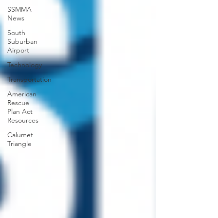
SSMMA
News
South
Suburban
Airport
Technology
Transportation
American
Rescue
Plan Act
Resources
Calumet
Triangle