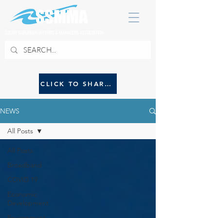
SOUTH SUBURBAN MAYORS & MANAGERS ASSOCIATION
CLICK TO SHARE NEWS WITH SSMMA
NEWS
All Posts
All Posts
Broadband
COVID 19
Economic
Development
Environment