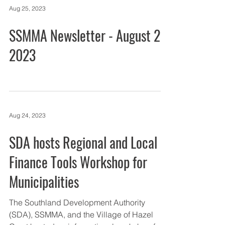
Aug 25, 2023
SSMMA Newsletter - August 25,
2023
Aug 24, 2023
SDA hosts Regional and Local
Finance Tools Workshop for
Municipalities
The Southland Development Authority