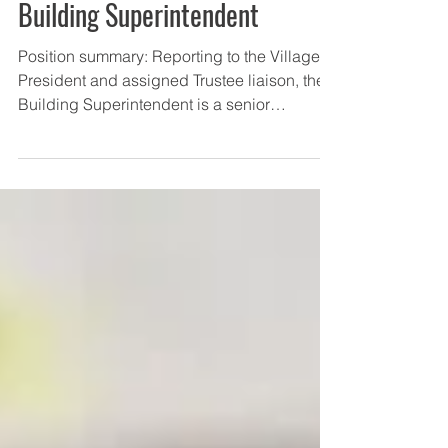
Village of Midlothian Hiring for
Building Superintendent
Position summary: Reporting to the Village
President and assigned Trustee liaison, the
Building Superintendent is a senior
department...