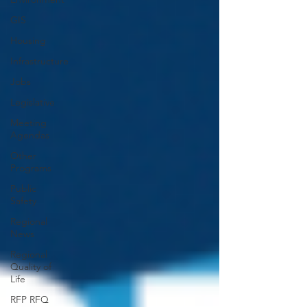
GIS
Housing
Infrastructure
Jobs
Legislative
Meeting
Agendas
Other
Programs
Public
Safety
Regional
News
Regional
Quality of
Life
RFP RFQ