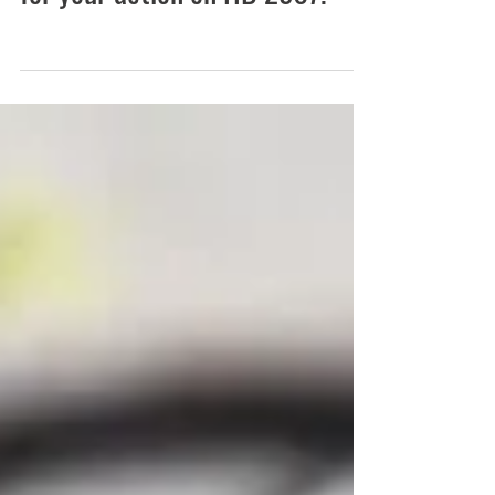
Aug 16, 2023
Thank you, Governor Pritzker,
for your action on HB 2507!