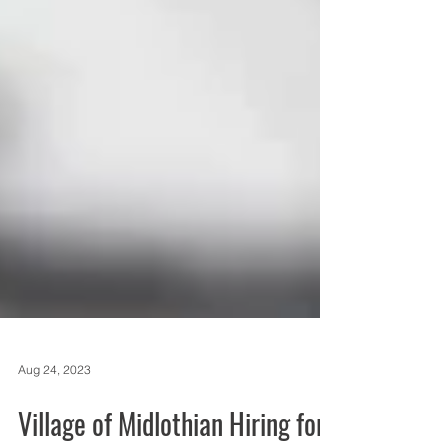
Aug 24, 2023