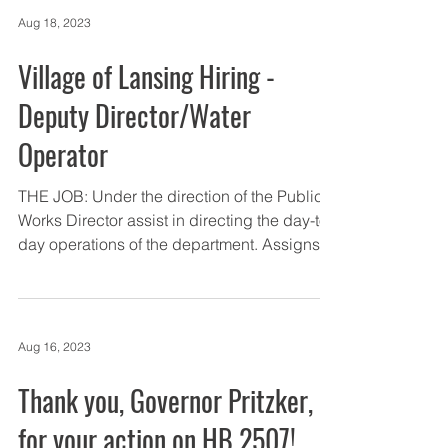
Aug 18, 2023
Village of Lansing Hiring -
Deputy Director/Water
Operator
THE JOB: Under the direction of the Public
Works Director assist in directing the day-to-
day operations of the department. Assigns...