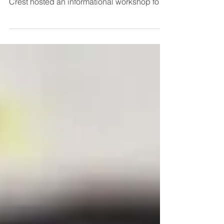
(SDA), SSMMA, and the Village of Hazel
Crest hosted an informational workshop for
south suburban...