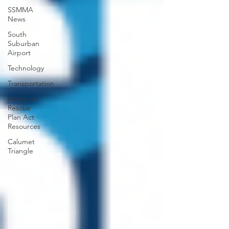
SSMMA
News
South
Suburban
Airport
Technology
Transportation
American
Rescue
Plan Act
Resources
Calumet
Triangle