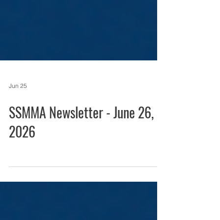
Jun 25
SSMMA Newsletter - June 26,
2026