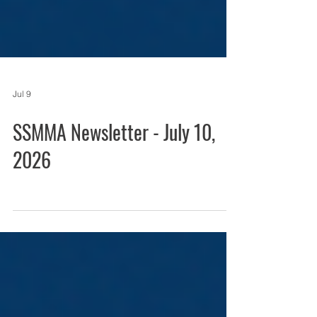
Jul 9
SSMMA Newsletter - July 10,
2026