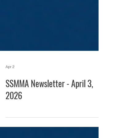
Apr 2
SSMMA Newsletter - April 3,
2026