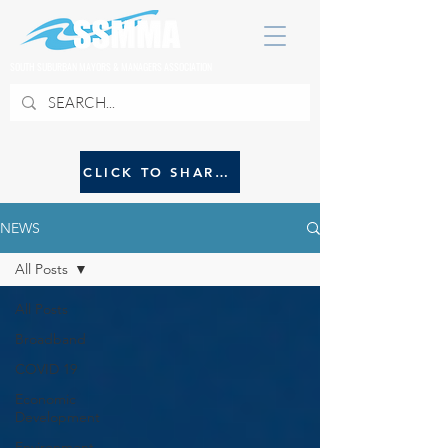
SOUTH SUBURBAN MAYORS & MANAGERS ASSOCIATION
CLICK TO SHARE NEWS WITH SSMMA
NEWS
All Posts
All Posts
Broadband
COVID 19
Economic
Development
Environment