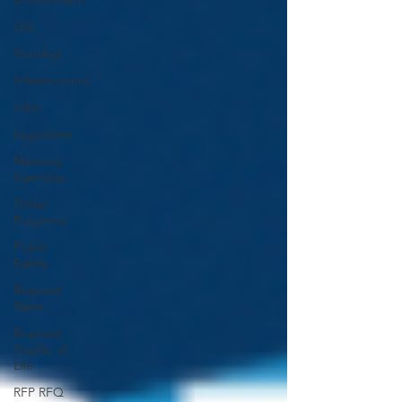
GIS
Housing
Infrastructure
Jobs
Legislative
Meeting
Agendas
Other
Programs
Public
Safety
Regional
News
Regional
Quality of
Life
RFP RFQ