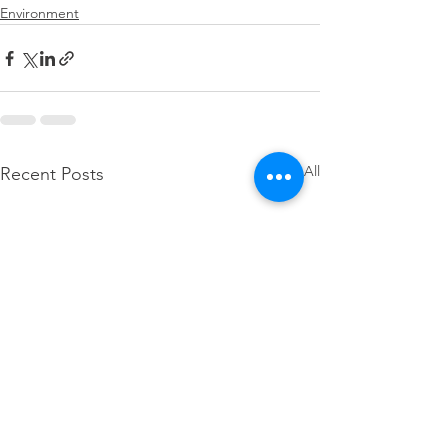
Environment
See All
Recent Posts