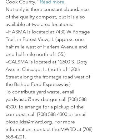
Cook County.” 
Read more
.
Not only is there constant abundance 
of the quality compost, but it is also 
available at two area locations:
–HASMA is located at 7430 W Portage 
Trail, in Forest View, IL (approx. one-
half mile west of Harlem Avenue and 
one-half mile north of I-55.)
–CALSMA is located at 12600 S. Doty 
Ave. in Chicago, IL (north of 130th 
Street along the frontage road west of 
the Bishop Ford Expressway.)
To contribute yard waste, email 
yardwaste@mwrd.orgor call (708) 588-
4300. To arrange for a pickup of the 
compost, call (708) 588-4300 or email 
biosolids@mwrd.org. For more 
information, contact the MWRD at (708) 
588-4201.