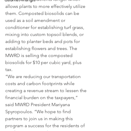
Calumet Triangle
allows plants to more effectively utilize 
them. Composted biosolids can be 
used as a soil amendment or 
conditioner for establishing turf grass, 
mixing into custom topsoil blends, or 
adding to planter beds and pots for 
establishing flowers and trees. The 
MWRD is selling the composted 
biosolids for $10 per cubic yard, plus 
tax.
“We are reducing our transportation 
costs and carbon footprints while 
creating a revenue stream to lessen the 
financial burden on the taxpayers,” 
said MWRD President Mariyana 
Spyropoulos. “We hope to find 
partners to join us in making this 
program a success for the residents of 