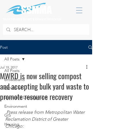
SOUTH SUBURBAN MAYORS & MANAGERS ASSOCIATION
Post
All Posts
Jul 19, 2017
All Posts
MWRD is now selling compost
Broadband
and accepting bulk yard waste to
COVID 19
promote resource recovery
Economic Development
Environment
Press release from Metropolitan Water 
GIS
Reclamation District of Greater 
Housing
Chicago: