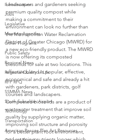
Landscapers and gardeners seeking 
Infrastructure
premium quality compost while 
Jobs
making a commitment to their 
Legislative
environment can look no further than 
Meeting Agendas
the Metropolitan Water Reclamation 
District of Greater Chicago (MWRD) for 
Other Programs
a new eco-friendly product. The MWRD 
Public Safety
is now offering its composted 
Regional News
biosolids for sale at two locations. This 
effective blend is popular, effective, 
Regional Quality of Life
economical and safe and already a hit 
RFP RFQ
with gardeners, park districts, golf 
SSMMA News
courses and landscapers.
South Suburban Airport
Composted biosolids are a product of 
wastewater treatment that improve soil 
Technology
quality by supplying organic matter, 
Transportation
improving soil structure and porosity 
American Rescue Plan Act Resources
for a better plant root environment, 
and retaining nutrients longer which 