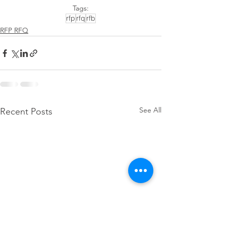
Tags:
rfp
rfq
rfb
RFP RFQ
See All
Recent Posts