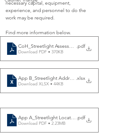
Calumet Triangle
necessary capital, equipment, 
experience, and personnel to do the 
work may be required.
Find more information below. 
CoH_Streetlight Assessment RFB-020422
.pdf
Download PDF • 370KB
App B_Streetlight Addresses
.xlsx
Download XLSX • 44KB
App A_Streetlight Locations Map
.pdf
Download PDF • 2.23MB