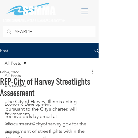
SOUTH SUBURBAN MAYORS & MANAGERS ASSOCIATION
Post
All Posts
Feb 4, 2022
All Posts
RFP-City of Harvey Streetlights
Broadband
Assessment
COVID 19
The City of Harvey, Illinois acting 
Economic Development
pursuant to the City’s charter, will 
Environment
receive bids by email at
GIS
procurment@cityofharvey.gov for the 
assessment of streetlights within the 
Housing