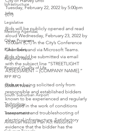
City of Harvey until
Infrastructure
Tuesday, February 22, 2022 by 5:00pm 
Jobs
(CT) 
Legislative
Bids will be publicly opened and read 
Meeting Agendas
aloud Wednesday, February 23, 2022 by 
Other Programs
10:00am (CT) in the City’s Conference 
Public Safety
Chambers and via Microsoft Teams. 
Bids should be submitted via email 
Regional News
with the subject line “STREETLIGHT 
Regional Quality of Life
ASSESSMENT – [COMPANY NAME].”
RFP RFQ
Bids are being solicited only from 
SSMMA News
responsible and established bidders 
South Suburban Airport
known to be experienced and regularly 
Technology
engaged in the work of conditions 
assessment and troubleshooting of 
Transportation
electrical infrastructure. Satisfactory 
American Rescue Plan Act Resources
evidence that the bidder has the 