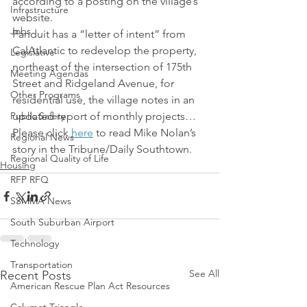
according to a posting on the village’s 
Infrastructure
website.
Jobs
Panduit has a “letter of intent” from 
CalAtlantic to redevelop the property, 
Legislative
northeast of the intersection of 175th 
Meeting Agendas
Street and Ridgeland Avenue, for 
Other Programs
residential use, the village notes in an 
Public Safety
updated report of monthly projects…
Please click 
here
 to read Mike Nolan’s 
Regional News
story in the Tribune/Daily Southtown.
Regional Quality of Life
Housing
RFP RFQ
SSMMA News
South Suburban Airport
Technology
Transportation
See All
Recent Posts
American Rescue Plan Act Resources