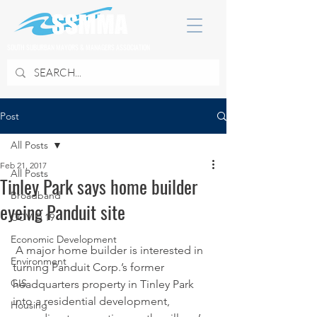
SOUTH SUBURBAN MAYORS & MANAGERS ASSOCIATION
Post
All Posts
Feb 21, 2017
All Posts
Tinley Park says home builder
Broadband
eyeing Panduit site
COVID 19
Economic Development
 A major home builder is interested in 
Environment
turning Panduit Corp.’s former 
GIS
headquarters property in Tinley Park 
into a residential development, 
Housing