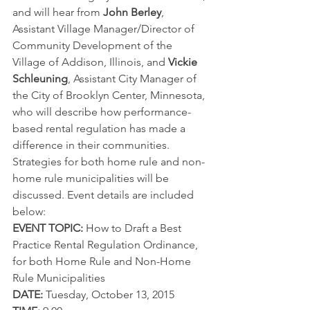
and will hear from 
John Berley
, 
Assistant Village Manager/Director of 
Community Development of the 
Village of Addison, Illinois, and 
Vickie 
Schleuning
, Assistant City Manager of 
the City of Brooklyn Center, Minnesota, 
who will describe how performance-
based rental regulation has made a 
difference in their communities. 
Strategies for both home rule and non-
home rule municipalities will be 
discussed. Event details are included 
below:
EVENT TOPIC:
 How to Draft a Best 
Practice Rental Regulation Ordinance, 
for both Home Rule and Non-Home 
Rule Municipalities
DATE:
 Tuesday, October 13, 2015