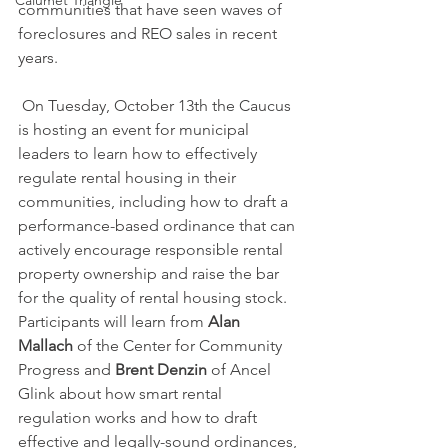
Calumet Triangle
communities that have seen waves of 
foreclosures and REO sales in recent 
years.
 On Tuesday, October 13th the Caucus 
is hosting an event for municipal 
leaders to learn how to effectively 
regulate rental housing in their 
communities, including how to draft a 
performance-based ordinance that can 
actively encourage responsible rental 
property ownership and raise the bar 
for the quality of rental housing stock. 
Participants will learn from 
Alan 
Mallach
 of the Center for Community 
Progress and 
Brent Denzin
 of Ancel 
Glink about how smart rental 
regulation works and how to draft 
effective and legally-sound ordinances, 