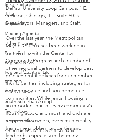
Tuesday, October 13, 2015 at 10:00am 
Infrastructure
DePaul University Loop Campus, 1 E. 
Jobs
Jackson, Chicago, IL – Suite 8005
Dear Mayors, Managers, and Staff,
Legislative
Meeting Agendas
Over the last year, the Metropolitan 
Other Programs
Mayors Caucus has been working in 
Public Safety
partnership with the Center for 
Community Progress and a number of 
Regional News
other regional partners to develop best 
Regional Quality of Life
practice rental policies for our member 
RFP RFQ
municipalities, including strategies for 
both home rule and non-home rule 
SSMMA News
communities. While rental housing is 
South Suburban Airport
an important part of every community’s 
Technology
housing stock, and most landlords are 
responsible owners, every municipality 
Transportation
has some problem properties and 
American Rescue Plan Act Resources
landlords, especially in the many 