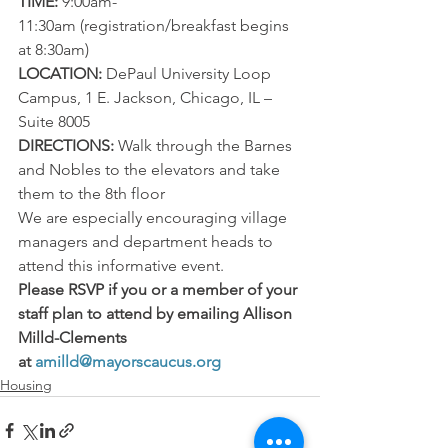
TIME:
 9:00am-
11:30am (registration/breakfast begins 
at 8:30am)
LOCATION:
 DePaul University Loop 
Campus, 1 E. Jackson, Chicago, IL – 
Suite 8005
DIRECTIONS:
 Walk through the Barnes 
and Nobles to the elevators and take 
them to the 8th floor
We are especially encouraging village 
managers and department heads to 
attend this informative event.
Please RSVP if you or a member of your 
staff plan to attend by emailing Allison 
Milld-Clements 
at 
amilld@mayorscaucus.org
Housing