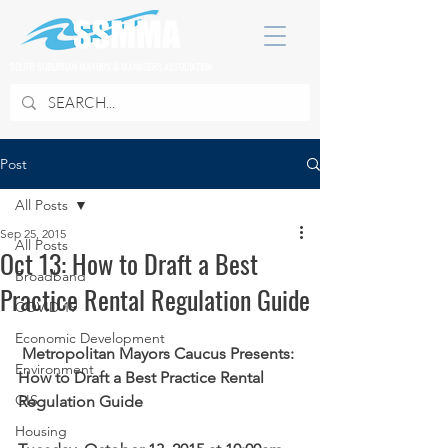
SOUTH SUBURBAN MAYORS & MANAGERS ASSOCIATION
Post
All Posts
Sep 25, 2015
All Posts
Oct 13: How to Draft a Best
Broadband
Practice Rental Regulation Guide
COVID 19
Economic Development
Metropolitan Mayors Caucus Presents:
Environment
How to Draft a Best Practice Rental 
GIS
Regulation Guide
Housing