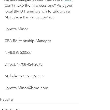
Calumet Triangle
Can’t make the info sessions? Visit your 
local BMO Harris branch to talk with a 
Mortgage Banker or contact:
Loretta Minor
CRA Relationship Manager
NMLS #: 503657
Direct: 1-708-424-2075
Mobile: 1-312-237-5532
Loretta.Minor@bmo.com
Housing