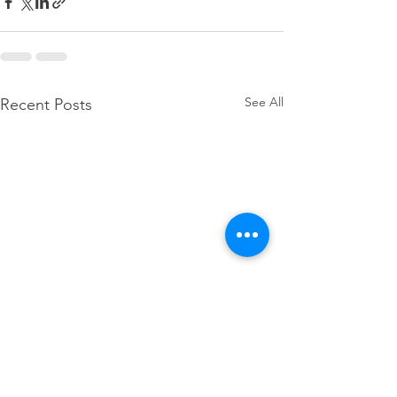
See All
Recent Posts