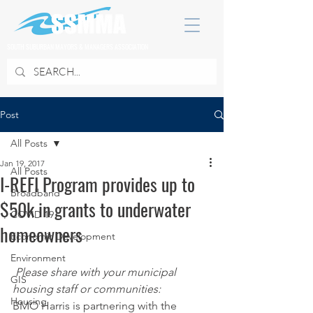
SOUTH SUBURBAN MAYORS & MANAGERS ASSOCIATION
Post
All Posts
Jan 19, 2017
All Posts
I-REFI Program provides up to
Broadband
$50k in grants to underwater
COVID 19
homeowners
Economic Development
Environment
Please share with your municipal 
GIS
housing staff or communities:
Housing
BMO Harris is partnering with the 