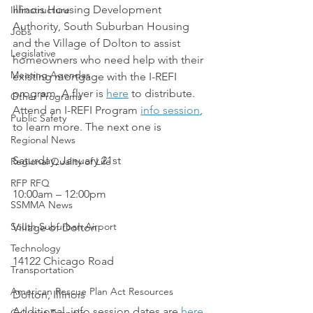
Illinois Housing Development 
Infrastructure
Authority, South Suburban Housing 
Jobs
and the Village of Dolton to assist 
Legislative
homeowners who need help with their 
Meeting Agendas
existing mortgage with the I-REFI 
program. A flyer is 
here
 to distribute.
Other Programs
Attend an I-REFI Program 
info session
, 
Public Safety
to learn more. The next one is
Regional News
Saturday, January 21st
Regional Quality of Life
RFP RFQ
10:00am – 12:00pm
SSMMA News
South Suburban Airport
Village of Dolton
Technology
14122 Chicago Road
Transportation
American Rescue Plan Act Resources
Dolton, Illinois
Additional  info session dates are 
here
.