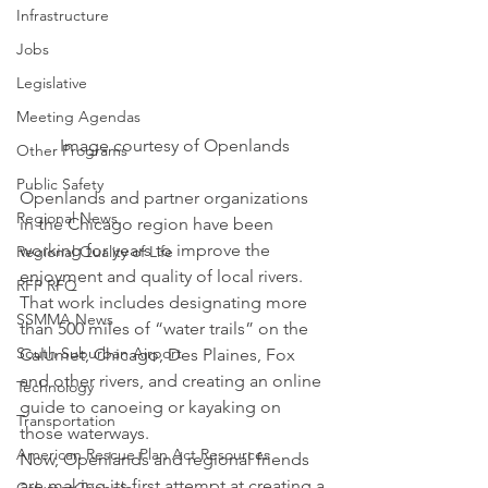
Infrastructure
Jobs
Legislative
Meeting Agendas
Image courtesy of Openlands
Other Programs
Public Safety
Openlands and partner organizations 
Regional News
in the Chicago region have been 
working for years to improve the 
Regional Quality of Life
enjoyment and quality of local rivers.
RFP RFQ
That work includes designating more 
SSMMA News
than 500 miles of “water trails” on the 
South Suburban Airport
Calumet, Chicago, Des Plaines, Fox 
and other rivers, and creating an online 
Technology
guide to canoeing or kayaking on 
Transportation
those waterways.
American Rescue Plan Act Resources
Now, Openlands and regional friends 
are making its first attempt at creating a 