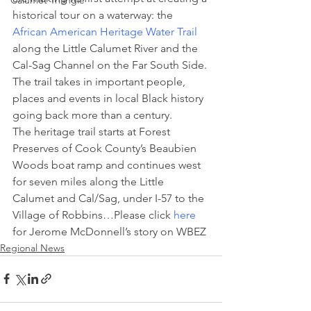
Calumet Triangle
historical tour on a waterway: the 
African American Heritage Water Trail
along the Little Calumet River and the 
Cal-Sag Channel on the Far South Side. 
The trail takes in important people, 
places and events in local Black history 
going back more than a century.
The heritage trail starts at Forest 
Preserves of Cook County’s Beaubien 
Woods boat ramp and continues west 
for seven miles along the Little 
Calumet and Cal/Sag, under I-57 to the 
Village of Robbins…Please click 
here
for Jerome McDonnell’s story on WBEZ
Regional News