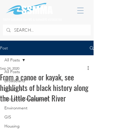
SOUTH SUBURBAN MAYORS & MANAGERS ASSOCIATION
Post
All Posts
Sep 24, 2020
All Posts
From a canoe or kayak, see
Broadband
highlights of black history along
COVID 19
the Little Calumet River
Economic Development
Environment
GIS
Housing