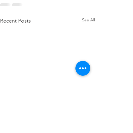
See All
Recent Posts