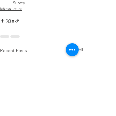
Survey
Infrastructure
See All
Recent Posts