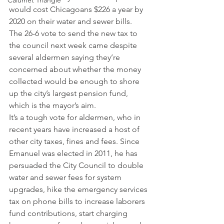
Calumet Triangle
would cost Chicagoans $226 a year by 
2020 on their water and sewer bills.
The 26-6 vote to send the new tax to 
the council next week came despite 
several aldermen saying they’re 
concerned about whether the money 
collected would be enough to shore 
up the city’s largest pension fund, 
which is the mayor’s aim.
It’s a tough vote for aldermen, who in 
recent years have increased a host of 
other city taxes, fines and fees. Since 
Emanuel was elected in 2011, he has 
persuaded the City Council to double 
water and sewer fees for system 
upgrades, hike the emergency services 
tax on phone bills to increase laborers 
fund contributions, start charging 