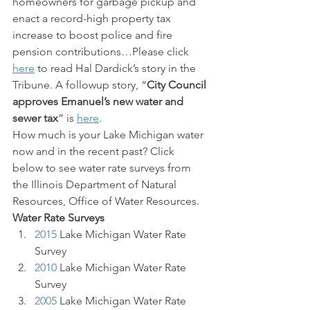
homeowners for garbage pickup and 
enact a record-high property tax 
increase to boost police and fire 
pension contributions…Please click 
here
 to read Hal Dardick’s story in the 
Tribune. A followup story, “
City Council 
approves Emanuel’s new water and 
sewer tax
” is 
here
.
How much is your Lake Michigan water 
now and in the recent past? Click 
below to see water rate surveys from 
the Illinois Department of Natural 
Resources, Office of Water Resources.
Water Rate Surveys
2015
 Lake Michigan Water Rate 
Survey
2010
 Lake Michigan Water Rate 
Survey
2005
Lake Michigan
Water Rate 