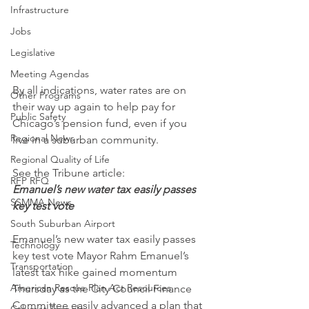
Infrastructure
Jobs
Legislative
Meeting Agendas
By all indications, water rates are on 
Other Programs
their way up again to help pay for 
Public Safety
Chicago’s pension fund, even if you 
Regional News
live in a suburban community.
Regional Quality of Life
See the Tribune article:
RFP RFQ
Emanuel’s new water tax easily passes 
SSMMA News
key test vote
South Suburban Airport
Emanuel’s new water tax easily passes 
Technology
key test vote Mayor Rahm Emanuel’s 
Transportation
latest tax hike gained momentum 
American Rescue Plan Act Resources
Thursday as the City Council Finance 
Committee easily advanced a plan that 