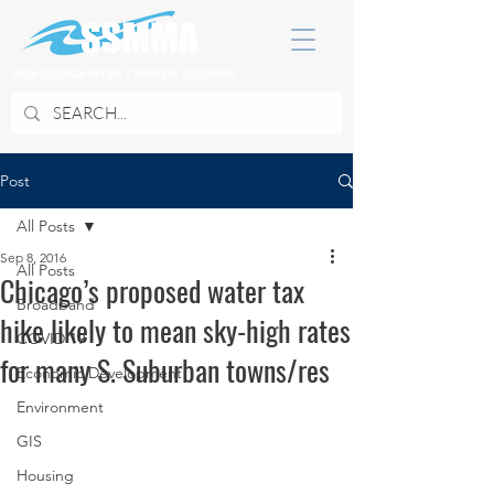
SOUTH SUBURBAN MAYORS & MANAGERS ASSOCIATION
Post
All Posts
Sep 8, 2016
All Posts
Chicago’s proposed water tax
Broadband
hike likely to mean sky-high rates
COVID 19
for many S. Suburban towns/res
Economic Development
Environment
GIS
Housing