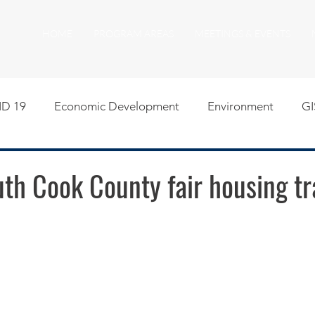
HOME
PROGRAM AREAS
MEETINGS & EVENTS
D 19
Economic Development
Environment
GI
egislative
Meeting Agendas
Other Programs
P
th Cook County fair housing tr
uality of Life
RFP RFQ
SSMMA News
South S
on
American Rescue Plan Act Resources
Calumet Tri