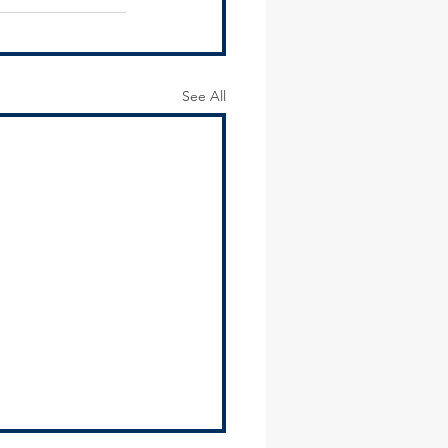
See All