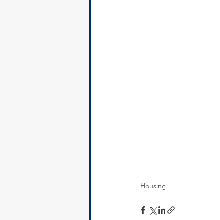
Housing