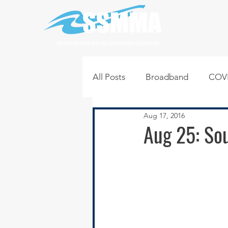
SOUTH SUBURBAN MAYORS & MANAGERS ASSOCIATION
All Posts
Broadband
COVI
Aug 17, 2016
Infrastructure
Jobs
L
Aug 25: Sou
Regional News
Regional Q
Technology
Transportati