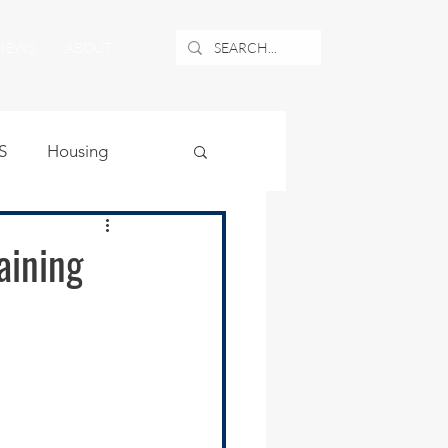
NEWS
ABOUT
S
Housing
ublic Safety
aining
uburban Airport
angle