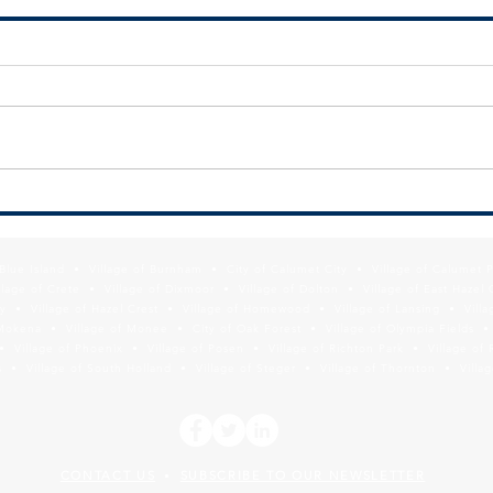
MMC Releases Diversity, Equity, &
Infor
Inclusion Toolkit to Assist
Depar
Suburban Officials with
Poiso
f Blue Island • Village of Burnham • City of Calumet City • Village of Calumet 
Collaboration
Prog
lage of Crete • Village of Dixmoor • Village of Dolton • Village of East Hazel 
y • Village of Hazel Crest • Village of Homewood • Village of Lansing • Vill
Mokena • Village of Monee • City of Oak Forest • Village of Olympia Fields • Vi
• Village of Phoenix • Village of Posen • Village of Richton Park • Village of 
 • Village of South Holland • Village of Steger • Village of Thornton • Village
CONTACT US
SUBSCRIBE TO OUR NEWSLETTER
•