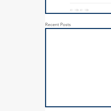
Recent Posts