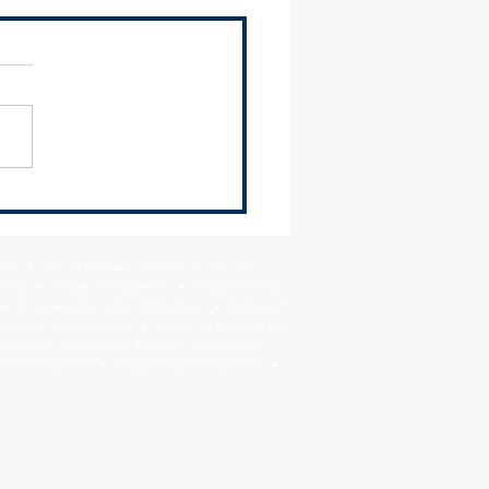
mation on Cook County
tment of Public Health Lead
ning Prevention Grant
Park • City of Chicago Heights • City Of
ram
Crest • Village of Flossmoor • Village of Ford
age of Lynwood • City of Markham • Village of
llage of Orland Hills • Village of Orland Park
Riverdale • Village of Robbins • Village of
 of Tinley Park • Village of University Park •