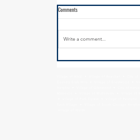
Comments
Write a comment...
South Suburban Pads Advocates
for Illinois FY24 Emergency and
Transitional Housing Budget
Village of Alsip • Village of Beecher • City o
Increase
Country Club Hills • Village of Crestwood • Vil
Heights • Village of Glenwood • City of Harve
Matteson • Village of Midlothian • Village of 
• Village of Park Forest • Village of Peotone 
Sauk Village • Village of South Chicago Heights
Village of Worth