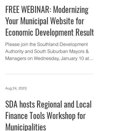
Jan 5, 2024
FREE WEBINAR: Modernizing
Your Municipal Website for
Economic Development Results
Please join the Southland Development
Authority and South Suburban Mayors &
Managers on Wednesday, January 10 at
11:30am CT for a free...