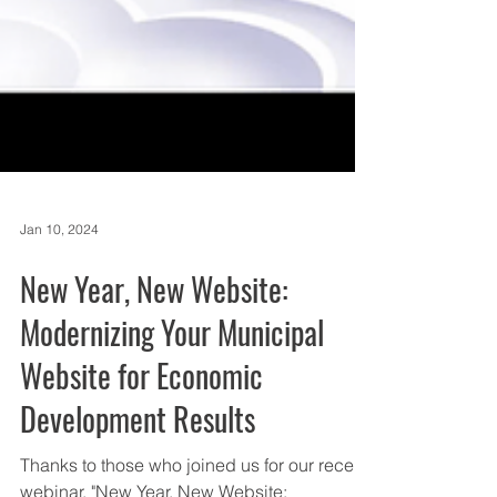
Jan 10, 2024
New Year, New Website:
Modernizing Your Municipal