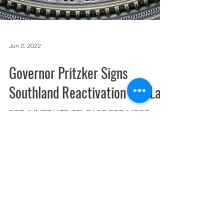
Jun 2, 2022
Governor Pritzker Signs
Southland Reactivation Act Law