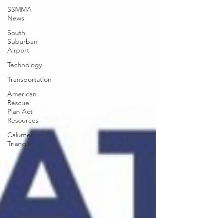
SSMMA
News
South
Suburban
Airport
Technology
Transportation
American
Rescue
Plan Act
Resources
Calumet
Triangle