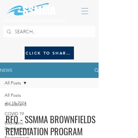
SOUTH SUBURBAN MAYORS & MANAGERS ASSOCIATION
CLICK TO SHARE NEWS WITH SSMMA
NEWS
All Posts
All Posts
Jul 18, 2024
Broadband
COVID 19
RFQ - SSMMA BROWNFIELDS
Economic
REMEDIATION PROGRAM
Development
Environment