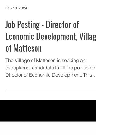
Feb 13, 2024
Job Posting - Director of
Economic Development, Village
of Matteson
The Village of Matteson is seeking an
exceptional candidate to fill the position of
Director of Economic Development. This
position...