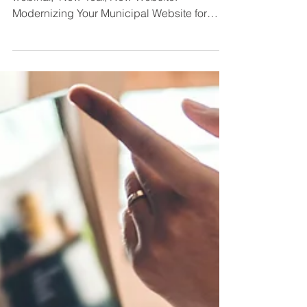
Website for Economic
Development Results
Thanks to those who joined us for our recent
webinar, "New Year, New Website:
Modernizing Your Municipal Website for
Economic Development...