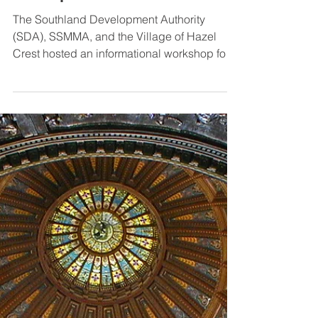
Aug 24, 2023
SDA hosts Regional and Local
Finance Tools Workshop for
Municipalities
The Southland Development Authority
(SDA), SSMMA, and the Village of Hazel
Crest hosted an informational workshop for
south suburban...