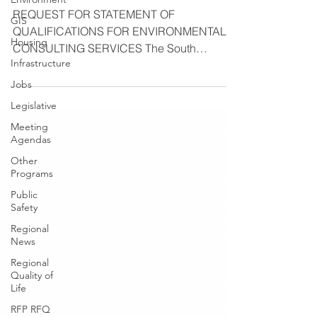
REQUEST FOR STATEMENT OF
GIS
QUALIFICATIONS FOR ENVIRONMENTAL
Housing
CONSULTING SERVICES The South
Infrastructure
Suburban Mayors and Managers
Association (SSMMA),...
Jobs
Legislative
Meeting
Agendas
Other
Programs
Public
Safety
Regional
News
Regional
Quality of
Life
RFP RFQ