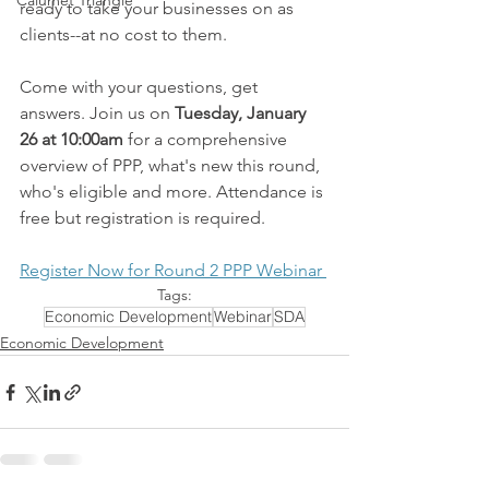
Calumet Triangle
ready to take your businesses on as 
clients--at no cost to them.
Come with your questions, get 
answers. Join us on 
Tuesday, January 
26 at 10:00am
 for a comprehensive 
overview of PPP, what's new this round, 
who's eligible and more. Attendance is 
free but registration is required.
Register Now for Round 2 PPP Webinar 
Tags:
Economic Development
Webinar
SDA
Economic Development