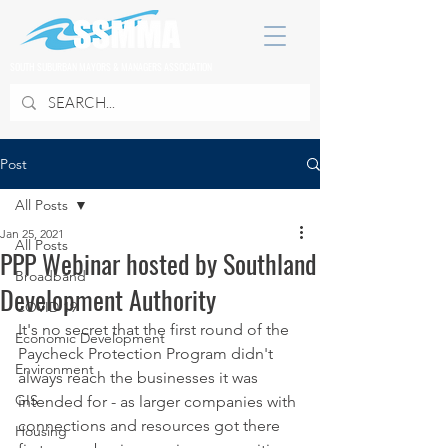
SOUTH SUBURBAN MAYORS & MANAGERS ASSOCIATION
Post
All Posts
Jan 25, 2021
All Posts
PPP Webinar hosted by Southland
Broadband
Development Authority
COVID 19
It's no secret that the first round of the 
Economic Development
Paycheck Protection Program didn't 
Environment
always reach the businesses it was 
GIS
intended for - as larger companies with 
connections and resources got there 
Housing