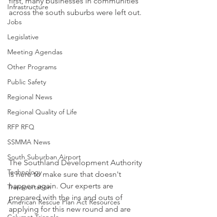
first, many businesses in communities 
Infrastructure
across the south suburbs were left out.  
Jobs
Legislative
Meeting Agendas
Other Programs
Public Safety
Regional News
Regional Quality of Life
RFP RFQ
SSMMA News
South Suburban Airport
The Southland Development Authority 
Technology
is here to make sure that doesn't 
happen again. Our experts are 
Transportation
prepared with the ins and outs of 
American Rescue Plan Act Resources
applying for this new round and are 