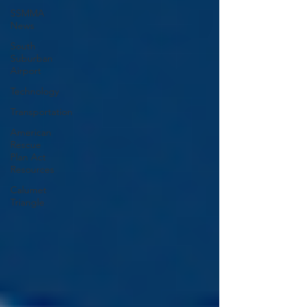
SSMMA
News
South
Suburban
Airport
Technology
Transportation
American
Rescue
Plan Act
Resources
Calumet
Triangle