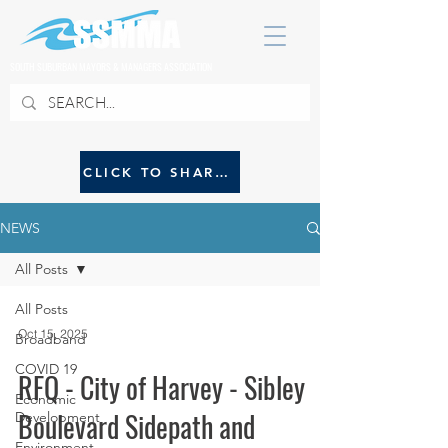
SOUTH SUBURBAN MAYORS & MANAGERS ASSOCIATION
CLICK TO SHARE NEWS WITH SSMMA
NEWS
All Posts
All Posts
Oct 15, 2025
Broadband
COVID 19
RFQ - City of Harvey - Sibley
Economic
Boulevard Sidepath and
Development
Environment