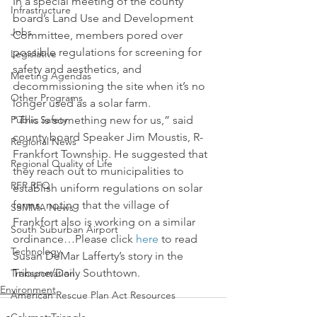
In a special meeting of the county 
Infrastructure
board’s Land Use and Development 
Jobs
Committee, members pored over 
possible regulations for screening for 
Legislative
safety and aesthetics, and 
Meeting Agendas
decommissioning the site when it’s no 
Other Programs
longer used as a solar farm.
Public Safety
“This is something new for us,” said 
county board Speaker Jim Moustis, R-
Regional News
Frankfort Township. He suggested that 
Regional Quality of Life
they reach out to municipalities to 
RFP RFQ
establish uniform regulations on solar 
farms, noting that the village of 
SSMMA News
Frankfort also is working on a similar 
South Suburban Airport
ordinance…Please click 
here
 to read 
Technology
Susan DeMar Lafferty’s story in the 
Tribune/Daily Southtown.
Transportation
Environment
American Rescue Plan Act Resources