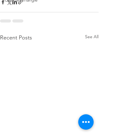
Calumet Triangle
See All
Recent Posts