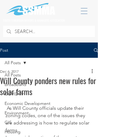
SOUTH SUBURBAN MAYORS & MANAGERS ASSOCIATION
Post
All Posts
Dec 6, 2017
All Posts
Will County ponders new rules for
Broadband
solar farms
COVID 19
Economic Development
 As Will County officials update their 
Environment
zoning codes, one of the issues they 
GIS
are addressing is how to regulate solar 
farms.
Housing