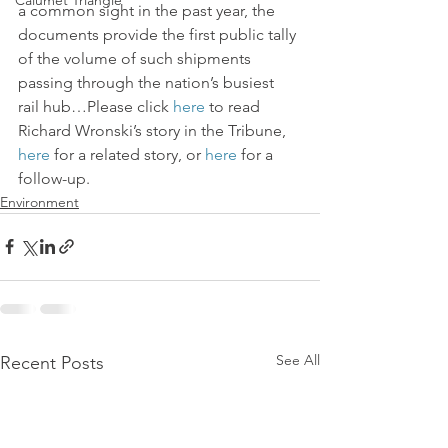
Calumet Triangle
a common sight in the past year, the 
documents provide the first public tally 
of the volume of such shipments 
passing through the nation’s busiest 
rail hub…Please click 
here
 to read 
Richard Wronski’s story in the Tribune, 
here
 for a related story, or 
here
 for a 
follow-up.
Environment
See All
Recent Posts