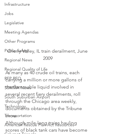
Infrastructure
Jobs
Legislative
Meeting Agendas
Other Programs
Public Safety
Cherry Valley, IL train derailment, June 
2009
Regional News
Regional Quality of Life
As many as 40 crude oil trains, each 
RFP RFQ
carrying a million or more gallons of 
the flammable liquid involved in 
SSMMA News
several recent fiery derailments, roll 
South Suburban Airport
through the Chicago area weekly, 
Technology
documents obtained by the Tribune 
show.
Transportation
Although mile-long trains hauling 
American Rescue Plan Act Resources
scores of black tank cars have become 