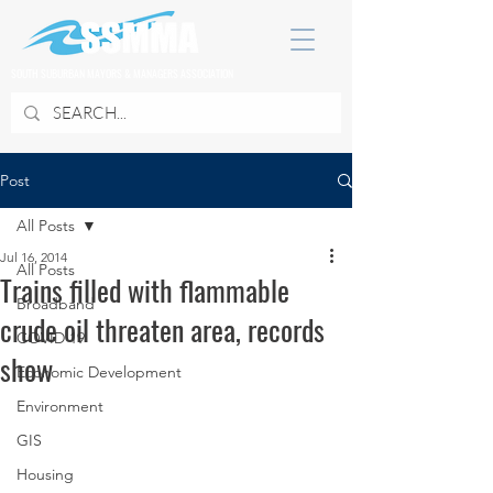
SOUTH SUBURBAN MAYORS & MANAGERS ASSOCIATION
Post
All Posts
Jul 16, 2014
All Posts
Trains filled with flammable
Broadband
crude oil threaten area, records
COVID 19
show
Economic Development
Environment
GIS
Housing