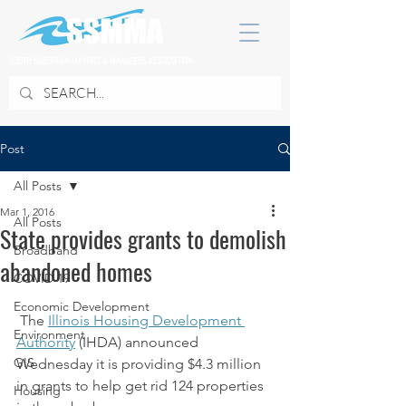
SOUTH SUBURBAN MAYORS & MANAGERS ASSOCIATION
Post
All Posts
Mar 1, 2016
All Posts
State provides grants to demolish
Broadband
abandoned homes
COVID 19
Economic Development
 The 
Illinois Housing Development 
Environment
Authority
 (IHDA) announced 
GIS
Wednesday it is providing $4.3 million 
in grants to help get rid 124 properties 
Housing