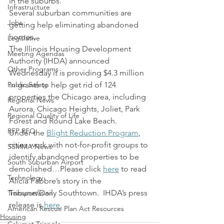
in the suburbs.
Infrastructure
Several suburban communities are 
Jobs
getting help eliminating abandoned 
homes.
Legislative
The Illinois Housing Development 
Meeting Agendas
Authority (IHDA) announced 
Other Programs
Wednesday it is providing $4.3 million 
Public Safety
in grants to help get rid of 124 
properties the Chicago area, including 
Regional News
Aurora, Chicago Heights, Joliet, Park 
Regional Quality of Life
Forest and Round Lake Beach.
RFP RFQ
Under the 
Blight Reduction Program
, 
cities work with not-for-profit groups to 
SSMMA News
identify abandoned properties to be 
South Suburban Airport
demolished…Please click 
here
 to read 
Technology
Alicia Fabbre’s story in the 
Tribune/Daily Southtown.  IHDA’s press 
Transportation
release is 
here
.
American Rescue Plan Act Resources
Housing