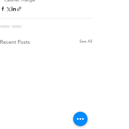
Calumet Triangle
See All
Recent Posts