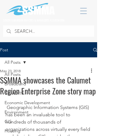
SOUTH SUBURBAN MAYORS & MANAGERS ASSOCIATION
Post
All Posts
May 23, 2018
All Posts
SSMMA showcases the Calumet
Broadband
Region Enterprise Zone story map
COVID 19
Economic Development
 Geographic Information Systems (GIS) 
Environment
has been an invaluable tool to 
GIS
hundreds of thousands of 
organizations across virtually every field 
Housing