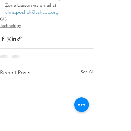
Zone Liaison via email at 
chris.poshek@cshcdc.org
.
GIS
Technology
See All
Recent Posts