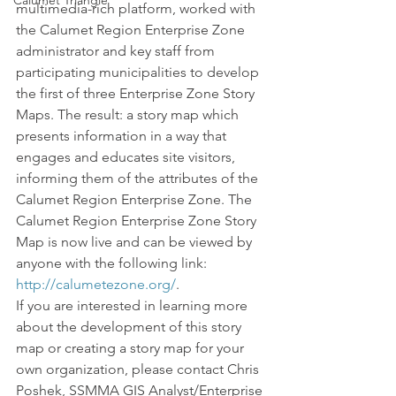
Calumet Triangle
multimedia-rich platform, worked with 
the Calumet Region Enterprise Zone 
administrator and key staff from 
participating municipalities to develop 
the first of three Enterprise Zone Story 
Maps. The result: a story map which 
presents information in a way that 
engages and educates site visitors, 
informing them of the attributes of the 
Calumet Region Enterprise Zone. The 
Calumet Region Enterprise Zone Story 
Map is now live and can be viewed by 
anyone with the following link: 
http://calumetezone.org/
.
If you are interested in learning more 
about the development of this story 
map or creating a story map for your 
own organization, please contact Chris 
Poshek, SSMMA GIS Analyst/Enterprise 