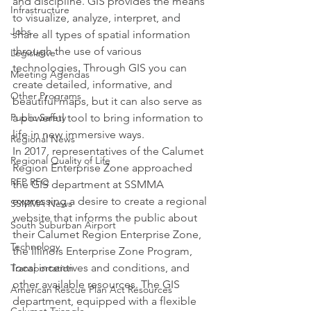
and discipline. GIS provides the means 
Infrastructure
to visualize, analyze, interpret, and 
Jobs
share all types of spatial information 
through the use of various 
Legislative
technologies. Through GIS you can 
Meeting Agendas
create detailed, informative, and 
Other Programs
beautiful maps, but it can also serve as 
Public Safety
a powerful tool to bring information to 
life in new immersive ways.
Regional News
In 2017, representatives of the Calumet 
Regional Quality of Life
Region Enterprise Zone approached 
RFP RFQ
the GIS department at SSMMA 
expressing a desire to create a regional 
SSMMA News
website that informs the public about 
South Suburban Airport
their Calumet Region Enterprise Zone, 
Technology
the Illinois Enterprise Zone Program, 
local incentives and conditions, and 
Transportation
other available resources. The GIS 
American Rescue Plan Act Resources
department, equipped with a flexible 