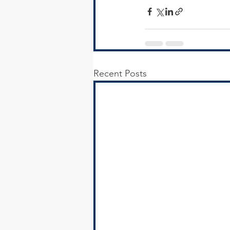
Recent Posts