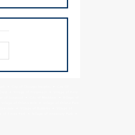
 COVID-19 Demographics
board
Park • City of Chicago Heights • City Of
Crest • Village of Flossmoor • Village of Ford
age of Lynwood • City of Markham • Village of
llage of Orland Hills • Village of Orland Park
Riverdale • Village of Robbins • Village of
 of Tinley Park • Village of University Park •