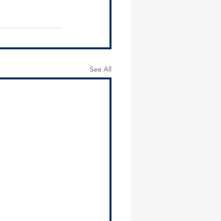
See All