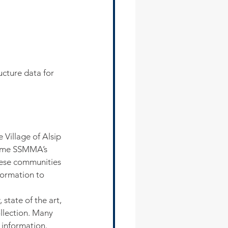
cture data for 
illage of Alsip 
come SSMMA’s 
hese communities 
formation to 
tate of the art, 
llection. Many 
 information. 