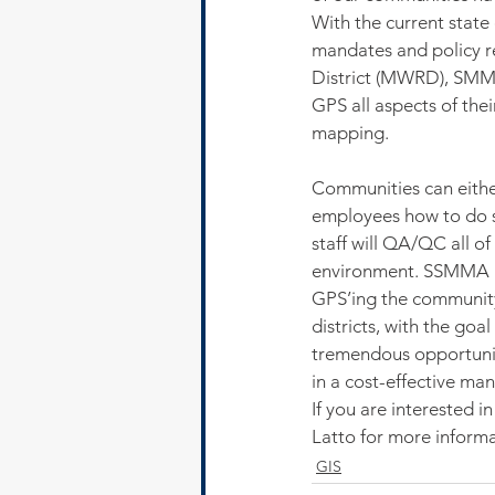
With the current state
mandates and policy r
District (MWRD), SMMA
GPS all aspects of thei
mapping.
Communities can either
employees how to do s
staff will QA/QC all of
environment. SSMMA is
GPS’ing the community’s
districts, with the goa
tremendous opportunity
in a cost-effective man
If you are interested
Latto for more inform
GIS