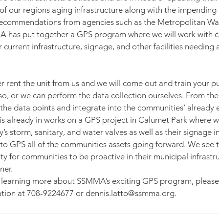
 of our regions aging infrastructure along with the impending 
ecommendations from agencies such as the Metropolitan Wa
 has put together a GPS program where we will work with c
r current infrastructure, signage, and other facilities needing 
 rent the unit from us and we will come out and train your pu
o, or we can perform the data collection ourselves. From the
 the data points and integrate into the communities’ already e
 already in works on a GPS project in Calumet Park where we
 storm, sanitary, and water valves as well as their signage in
l to GPS all of the communities assets going forward. We see th
 for communities to be proactive in their municipal infrastru
ner.
 in learning more about SSMMA’s exciting GPS program, please
ation at 708-9224677 or dennis.latto@ssmma.org.