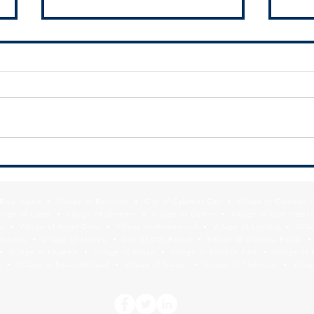
MPC Seeking Green Infrastructure
New!
Information for South Suburbs
Dash
f Blue Island • Village of Burnham • City of Calumet City • Village of Calumet 
lage of Crete • Village of Dixmoor • Village of Dolton • Village of East Hazel 
y • Village of Hazel Crest • Village of Homewood • Village of Lansing • Vill
Mokena • Village of Monee • City of Oak Forest • Village of Olympia Fields • Vi
• Village of Phoenix • Village of Posen • Village of Richton Park • Village of 
 • Village of South Holland • Village of Steger • Village of Thornton • Village