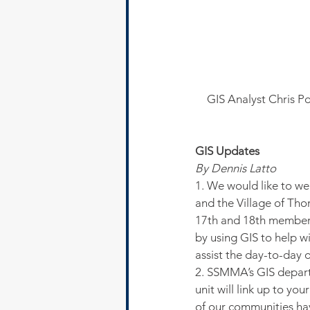
GIS Analyst Chris Po
GIS Updates
By Dennis Latto
1. We would like to w
and the Village of Th
17th and 18th members
by using GIS to help wi
assist the day-to-day o
2. SSMMA’s GIS departm
unit will link up to y
of our communities hav