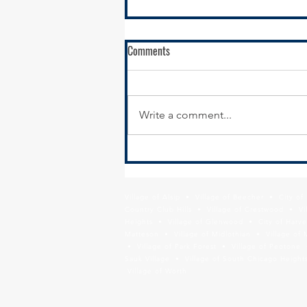
Come work for SSMMA! GIS
Comments
Analyst/Senior GIS Analyst
Open Position: GIS
Analyst/Senior GIS Analyst South
Write a comment...
Suburban Mayors and Managers
Association (SSMMA) seeks a
GIS Analyst/Senior GIS...
Village of Alsip • Village of Beecher • City o
Country Club Hills • Village of Crestwood • Vil
Heights • Village of Glenwood • City of Harve
Matteson • Village of Midlothian • Village of 
• Village of Park Forest • Village of Peotone 
Sauk Village • Village of South Chicago Heights
Village of Worth