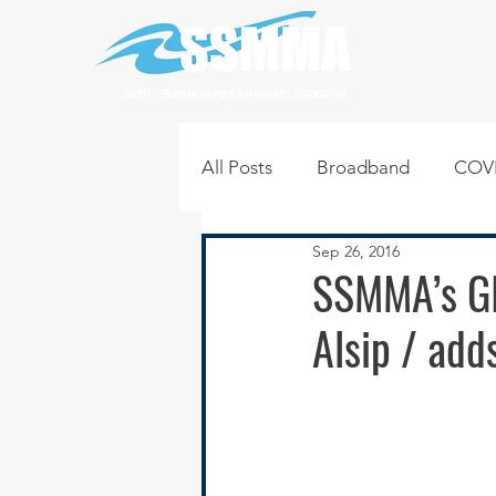
SOUTH SUBURBAN MAYORS & MANAGERS ASSOCIATION
All Posts
Broadband
COVI
Sep 26, 2016
Infrastructure
Jobs
L
SSMMA’s GI
Alsip / add
Regional News
Regional Q
Technology
Transportati