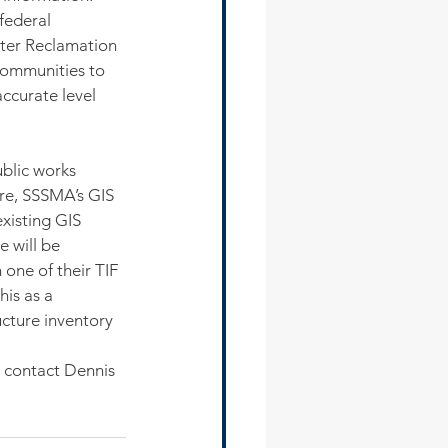
federal 
ter Reclamation 
ommunities to 
accurate level 
blic works 
re, SSSMA’s GIS 
xisting GIS 
 will be 
 one of their TIF 
is as a 
cture inventory 
 contact Dennis 