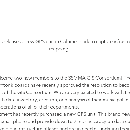
shek uses a new GPS unit in Calumet Park to capture infrastru
mapping.
elcome two new members to the SSMMA GIS Consortium! The V
ornton’s boards have recently approved the resolution to be
 of the GIS Consortium. We are very excited to work with t
th data inventory, creation, and analysis of their municipal in
perations of all of their departments.
ent has recently purchased a new GPS unit. This brand new, s
our smartphone and provide down to 2 inch accuracy on data co
e old infrastructure atlases and are in need of updating their