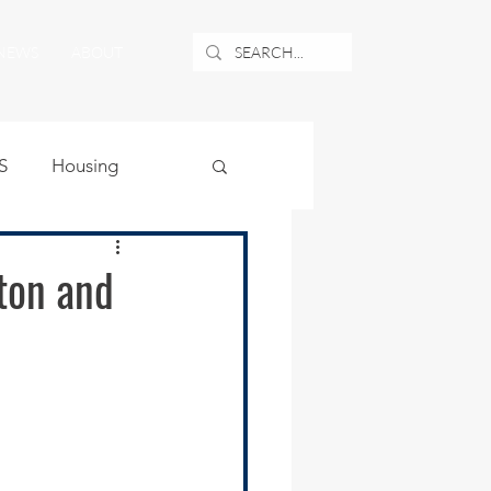
NEWS
ABOUT
S
Housing
ublic Safety
ton and
uburban Airport
angle