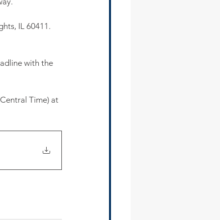
way. 
hts, IL 60411. 
dline with the 
Central Time) at 