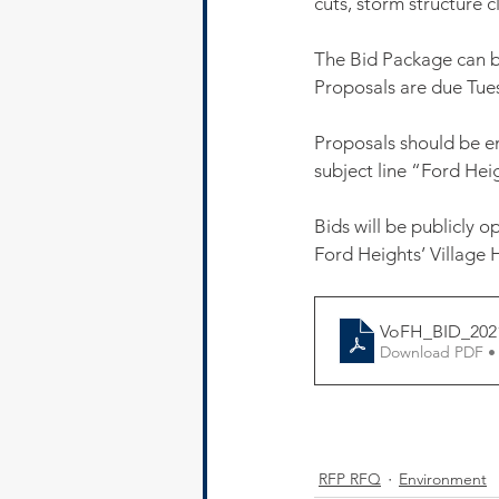
cuts, storm structure 
The Bid Package can be
Proposals are due Tues
Proposals should be e
subject line “Ford He
Bids will be publicly 
Ford Heights’ Village H
VoFH_BID_202
Download PDF •
RFP RFQ
Environment