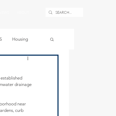
NEWS
ABOUT
S
Housing
ublic Safety
established 
uburban Airport
rmwater drainage 
angle
ghborhood near 
ardens, curb 