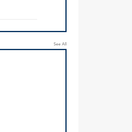
See All