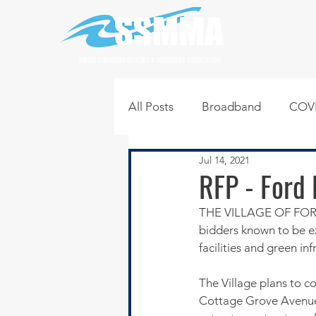
SOUTH SUBURBAN MAYORS & MANAGERS ASSOCIATION
All Posts
Broadband
COVI
Jul 14, 2021
Infrastructure
Jobs
L
RFP - Ford 
THE VILLAGE OF FORD H
Regional News
Regional Q
bidders known to be e
facilities and green i
Technology
Transportati
The Village plans to c
Cottage Grove Avenue a