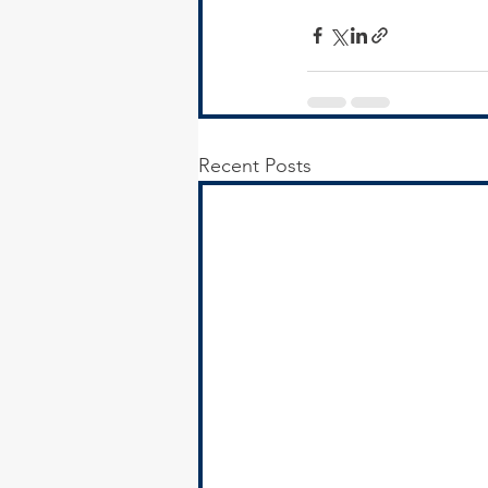
Recent Posts