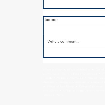
RFQ - City of Harvey - Sibley
Comments
Boulevard Sidepath and Pedestrian
Overpass Project
Submission Details The City of
Harvey is seeking Statements of
Write a comment...
Qualification (SOQ) from
professional engineering and
planning consultants for Phase I
Engineering Design of a
sidepath and pedestrian
Village of Alsip • Village of Beecher • City o
Country Club Hills • Village of Crestwood • Vil
Heights • Village of Glenwood • City of Harve
Matteson • Village of Midlothian • Village of 
• Village of Park Forest • Village of Peotone 
Sauk Village • Village of South Chicago Heights
Village of Worth