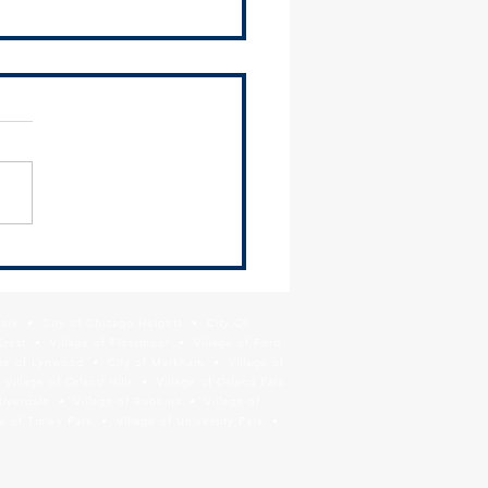
 Redevelopment of Lincoln
ay Transit Site
Park • City of Chicago Heights • City Of
Crest • Village of Flossmoor • Village of Ford
age of Lynwood • City of Markham • Village of
llage of Orland Hills • Village of Orland Park
Riverdale • Village of Robbins • Village of
 of Tinley Park • Village of University Park •