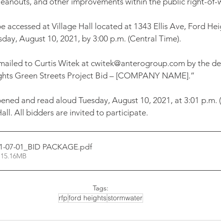
cleanouts, and other improvements within the public right-of-
 accessed at Village Hall located at 1343 Ellis Ave, Ford Heig
day, August 10, 2021, by 3:00 p.m. (Central Time). 
mailed to Curtis Witek at cwitek@anterogroup.com by the dea
ights Green Streets Project Bid – [COMPANY NAME].” 
opened and read aloud Tuesday, August 10, 2021, at 3:01 p.m. (
all. All bidders are invited to participate.
1-07-01_BID PACKAGE
.pdf
 15.16MB
Tags:
rfp
ford heights
stormwater