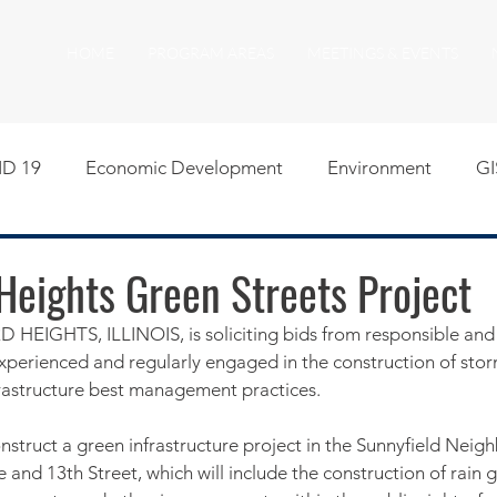
HOME
PROGRAM AREAS
MEETINGS & EVENTS
D 19
Economic Development
Environment
GI
egislative
Meeting Agendas
Other Programs
P
Heights Green Streets Project
EIGHTS, ILLINOIS, is soliciting bids from responsible and 
uality of Life
RFP RFQ
SSMMA News
South S
xperienced and regularly engaged in the construction of sto
nfrastructure best management practices. 
on
American Rescue Plan Act Resources
Calumet Tri
onstruct a green infrastructure project in the Sunnyfield Nei
nd 13th Street, which will include the construction of rain g