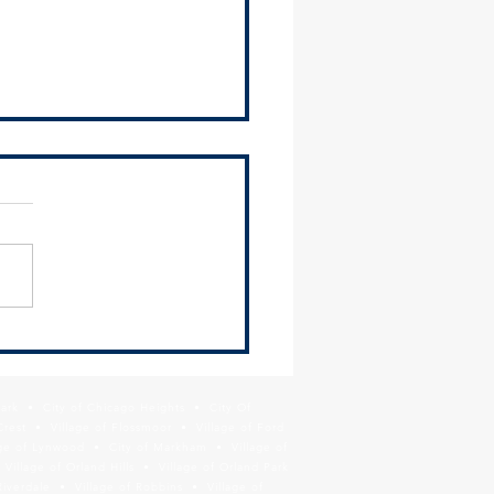
 Redevelopment of Lincoln
ay Transit Site
Park • City of Chicago Heights • City Of
Crest • Village of Flossmoor • Village of Ford
age of Lynwood • City of Markham • Village of
llage of Orland Hills • Village of Orland Park
Riverdale • Village of Robbins • Village of