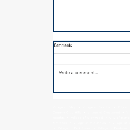
RFQ - City of Harvey - Sibley
Comments
Boulevard Sidepath and Pedestrian
Overpass Project
Submission Details The City of
Harvey is seeking Statements of
Write a comment...
Qualification (SOQ) from
professional engineering and
planning consultants for Phase I
Engineering Design of a
sidepath and pedestrian
Village of Alsip • Village of Beecher • City o
Country Club Hills • Village of Crestwood • Vil
Heights • Village of Glenwood • City of Harve
Matteson • Village of Midlothian • Village of 
• Village of Park Forest • Village of Peotone 