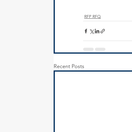
RFP RFQ
Recent Posts