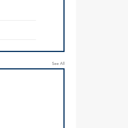
See All