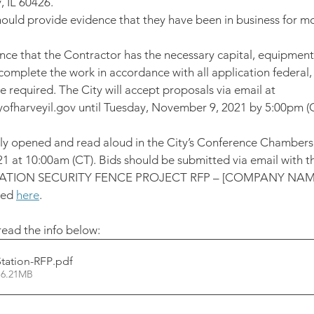
, IL 60426.
ould provide evidence that they have been in business for mo
ence that the Contractor has the necessary capital, equipment
omplete the work in accordance with all application federal, 
 required. The City will accept proposals via email at 
fharveyil.gov until Tuesday, November 9, 2021 by 5:00pm (C
icly opened and read aloud in the City’s Conference Chamber
 at 10:00am (CT). Bids should be submitted via email with the
TATION SECURITY FENCE PROJECT RFP – [COMPANY NAM
ed 
here
. 
ead the info below: 
Station-RFP
.pdf
 6.21MB