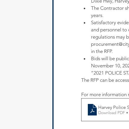
Dixie Hwy, Harvey
The Contractor sh
years.
Satisfactory evid
and personnel to c
regulations may be
procurement@cityo
in the RFP.
Bids will be publ
November 10, 2021
“2021 POLICE S
The RFP can be access
For more information r
Harvey Police 
Download PDF •