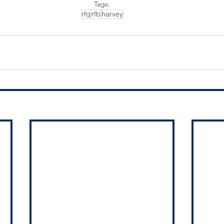
Tags:
rfq
rfb
harvey