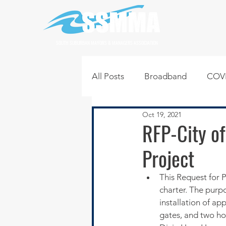
SOUTH SUBURBAN MAYORS & MANAGERS ASSOCIATION
All Posts
Broadband
COVI
Oct 19, 2021
Infrastructure
Jobs
L
RFP-City of
Project
Regional News
Regional Q
This Request for P
charter. The purpo
Technology
Transportati
installation of app
gates, and two hor