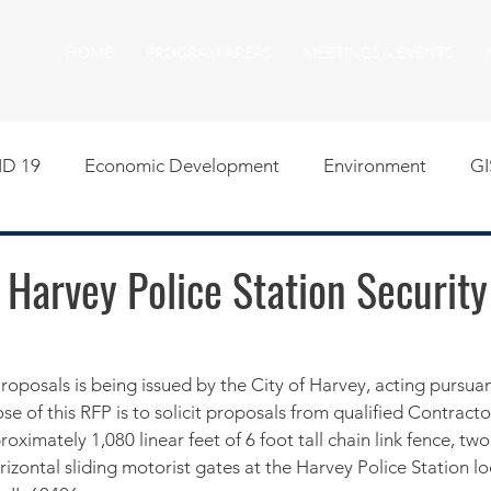
HOME
PROGRAM AREAS
MEETINGS & EVENTS
D 19
Economic Development
Environment
GI
egislative
Meeting Agendas
Other Programs
P
 Harvey Police Station Securit
uality of Life
RFP RFQ
SSMMA News
South S
roposals is being issued by the City of Harvey, acting pursuant
se of this RFP is to solicit proposals from qualified Contractor
on
American Rescue Plan Act Resources
Calumet Tri
roximately 1,080 linear feet of 6 foot tall chain link fence, tw
izontal sliding motorist gates at the Harvey Police Station l