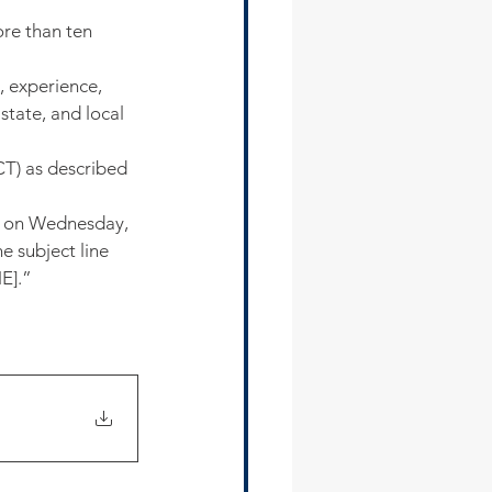
re than ten 
, experience, 
state, and local 
T) as described 
s on Wednesday, 
 subject line 
E].”