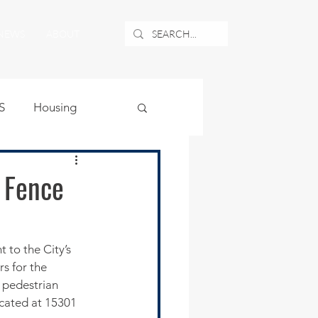
NEWS
ABOUT
S
Housing
ublic Safety
y Fence
uburban Airport
 to the City’s 
s for the 
angle
o pedestrian 
ocated at 15301 