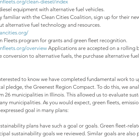
enfleets.org/clean-diesel/index
iesel equipment with alternative fuel vehicles.
y familiar with the Clean Cities Coalition, sign up for their new
ut alternative fuel technology and resources. 
ancities.org/
 Fleets program for grants and green fleet recognition. 
enfleets.org/overview
 Applications are accepted on a rolling b
e conversion to alternative fuels, the purchase alternative fuel
 interested to know we have completed fundamental work to u
al pledge, the Greenest Region Compact. To do this, we anal
m 26 municipalities in Illinois. This allowed us to evaluate sust
y municipalities. As you would expect, green fleets, emissio
n expressed goal in many plans:
ustainability plans have such a goal or goals. Green fleet-rela
ipal sustainability goals we reviewed. Similar goals are also 