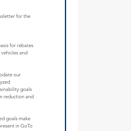
sletter for the 
asis for rebates 
 vehicles and 
pdate our 
yzed 
ainability goals 
n reduction and 
ted goals make 
present in GoTo 