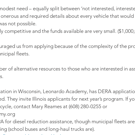
 modest need – equally split between ‘not interested, interes
 onerous and required details about every vehicle that would 
was not possible.
y competitive and the funds available are very small. ($1,000,
ouraged us from applying because of the complexity of the pr
nicipal fleets.
ber of alternative resources to those who are interested in ass
s.
ization in Wisconsin, Leonardo Academy, has DERA applicatio
. They invite Illinois applicants for next year’s program. If yo
t cycle, contact Mary Reames at (608) 280-0255 or 
my.org
PA for diesel reduction assistance, though municipal fleets are
ing (school buses and long-haul trucks are). 