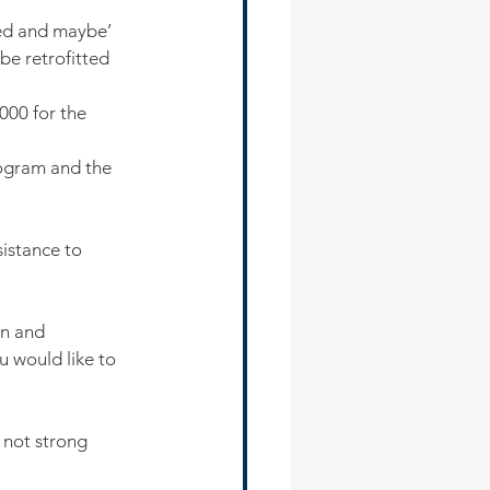
ted and maybe’
be retrofitted 
000 for the 
ogram and the 
istance to 
n and 
u would like to 
 not strong 