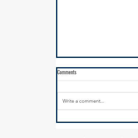
RFQ - Environmental Remediation
Comments
Contract Services
SSMMA is seeking
environmental remediation
Write a comment...
contractors to conduct
remediation services in support
of our brownfields remediation
program,...
Village of Alsip • Village of Beecher • City o