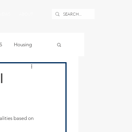
NEWS
ABOUT
S
Housing
ublic Safety
l
uburban Airport
angle
lities based on 