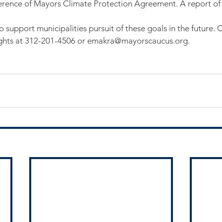
rence of Mayors Climate Protection Agreement. A report of t
 support municipalities pursuit of these goals in the future. 
ughts at 312-201-4506 or emakra@mayorscaucus.org.