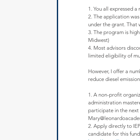
1. You all expressed a
2. The application was
under the grant. That 
3. The program is highl
Midwest)
4. Most advisors disc
limited eligibility of mu
However, I offer a num
reduce diesel emission
1. A non-profit organ
administration mastered
participate in the nex
Mary@leonardoacade
2. Apply directly to IE
candidate for this fund