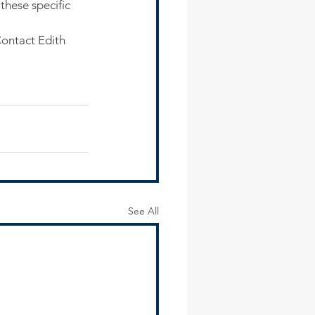
hese specific 
Contact Edith 
See All