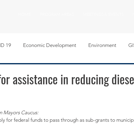
HOME
PROGRAM AREAS
MEETINGS & EVENTS
D 19
Economic Development
Environment
GI
egislative
Meeting Agendas
Other Programs
P
or assistance in reducing diese
uality of Life
RFP RFQ
SSMMA News
South S
n Mayors Caucus:
on
American Rescue Plan Act Resources
Calumet Tri
y for federal funds to pass through as sub-grants to municipa