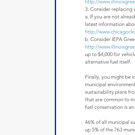
http://www.illinoisgre
3. Consider replacing d
a. If you are not alread
latest information abo
http://www.chicagocle
b. Consider IEPA Green
http://www.illinoisgre
up to $4,000 for vehicl
alternative fuel itself.
Finally, you might be
municipal environment
sustainability plans fro
that are common to man
fuel conservation is a
46% of all municipal s
up 5% of the 763 munic