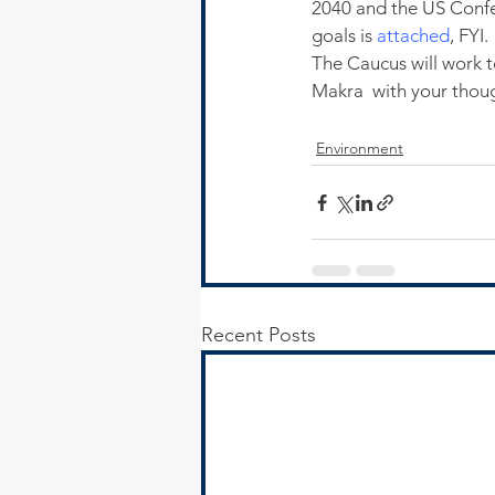
2040 and the US Confe
goals is 
attached
, FYI.
The Caucus will work to
Makra  with your tho
Environment
Recent Posts