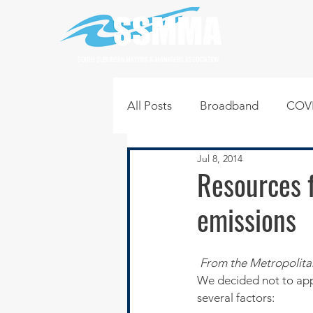
SOUTH SUBURBAN MAYORS & MANAGERS ASSOCIATION
All Posts
Broadband
COVI
Jul 8, 2014
Infrastructure
Jobs
L
Resources f
emissions
Regional News
Regional Q
From the Metropolita
Technology
Transportati
We decided not to appl
several factors: