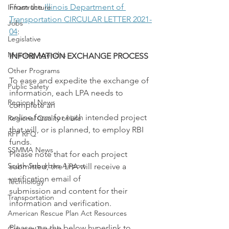
From the 
Illinois Department of 
Infrastructure
Transportation CIRCULAR LETTER 2021-
Jobs
04
:
Legislative
Meeting Agendas
INFORMATION EXCHANGE PROCESS
Other Programs
To ease and expedite the exchange of 
Public Safety
information, each LPA needs to 
Regional News
complete an
online form for each intended project 
Regional Quality of Life
that will, or is planned, to employ RBI 
RFP RFQ
funds.
SSMMA News
Please note that for each project 
South Suburban Airport
submitted, the LPA will receive a 
verification email of
Technology
submission and content for their 
Transportation
information and verification.
American Rescue Plan Act Resources
Please use the below hyperlink to 