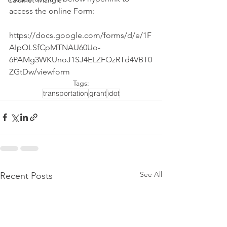
Calumet Triangle
access the online Form:
https://docs.google.com/forms/d/e/1F
AIpQLSfCpMTNAU60Uo-
6PAMg3WKUnoJ1SJ4ELZFOzRTd4VBT0
ZGtDw/viewform
Tags:
transportation
grant
idot
See All
Recent Posts