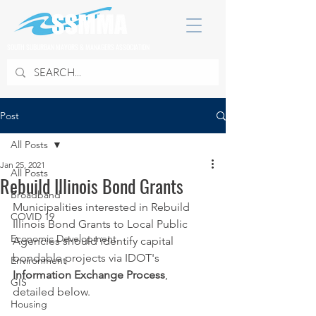
SOUTH SUBURBAN MAYORS & MANAGERS ASSOCIATION
Post
All Posts
Jan 25, 2021
All Posts
Rebuild Illinois Bond Grants
Broadband
Municipalities interested in Rebuild 
COVID 19
Illinois Bond Grants to Local Public 
Economic Development
Agencies should identify capital 
bondable projects via IDOT's 
Environment
Information Exchange Process
, 
GIS
detailed below.
Housing