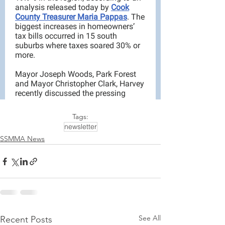
Tags:
newsletter
SSMMA News
See All
Recent Posts