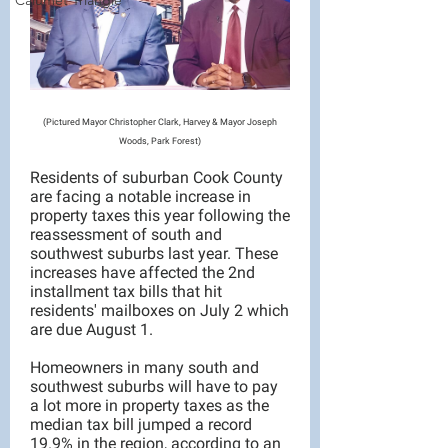
Calumet Triangle