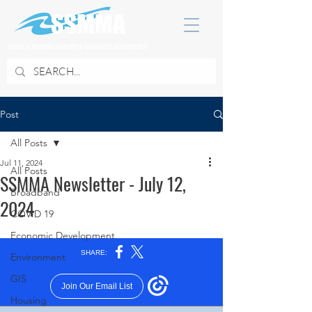
SOUTH SUBURBAN MAYORS & MANAGERS ASSOCIATION
Post
All Posts
Jul 11, 2024
All Posts
SSMMA Newsletter - July 12,
Broadband
2024
COVID 19
Economic Development
Environment
GIS
Housing