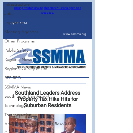
Infrastructure
Jobs
Legislative
Meeting Agendas
Other Programs
Public Safety
Regional News
Regional Quality of Life
RFP RFQ
SSMMA News
South Suburban Airport
Technology
Transportation
American Rescue Plan Act Resources