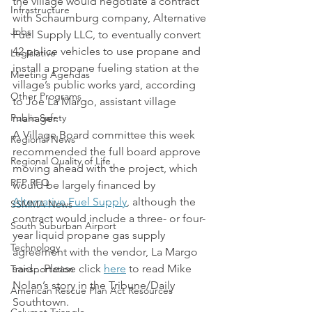
the village would negotiate a contract 
Infrastructure
with Schaumburg company, Alternative 
Jobs
Fuel Supply LLC, to eventually convert 
42 police vehicles to use propane and 
Legislative
install a propane fueling station at the 
Meeting Agendas
village’s public works yard, according 
Other Programs
to Joe La Margo, assistant village 
Public Safety
manager.
A Village Board committee this week 
Regional News
recommended the full board approve 
Regional Quality of Life
moving ahead with the project, which 
RFP RFQ
would be largely financed by 
Alternative Fuel Supply
, although the 
SSMMA News
contract would include a three- or four-
South Suburban Airport
year liquid propane gas supply 
Technology
agreement with the vendor, La Margo 
said…Please click 
here
 to read Mike 
Transportation
Nolan’s story in the Tribune/Daily 
American Rescue Plan Act Resources
Southtown.