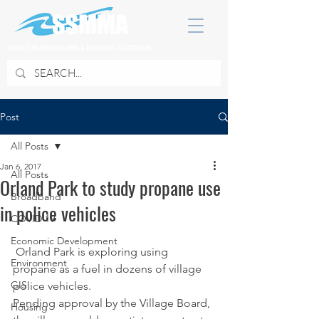
SOUTH SUBURBAN MAYORS & MANAGERS ASSOCIATION
Post
All Posts
Jan 6, 2017
All Posts
Orland Park to study propane use
Broadband
in police vehicles
COVID 19
Economic Development
 Orland Park is exploring using 
Environment
propane as a fuel in dozens of village 
GIS
police vehicles.
Pending approval by the Village Board, 
Housing