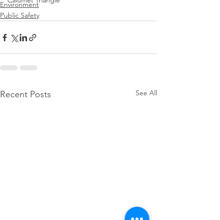
Calumet Triangle
Environment
Public Safety
See All
Recent Posts