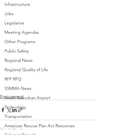
Infrastructure
Jobs
Legislative
Meeting Agendas
Other Programs
Public Safety
Regional News
Regional Quality of Life
RFP RFQ
SSMMA News
Environment
South Suburban Airport
Technology
Transportation
American Rescue Plan Act Resources