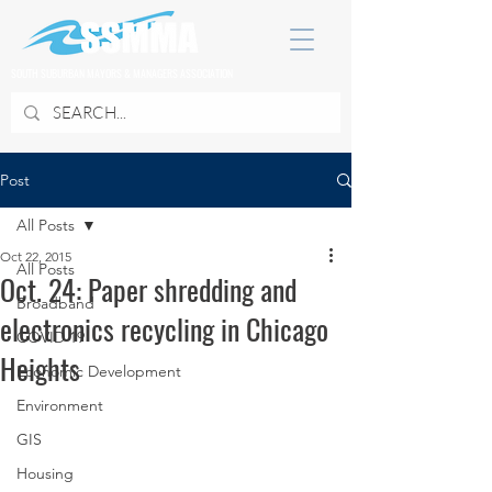
SOUTH SUBURBAN MAYORS & MANAGERS ASSOCIATION
Post
All Posts
Oct 22, 2015
All Posts
Oct. 24: Paper shredding and
Broadband
electronics recycling in Chicago
COVID 19
Heights
Economic Development
Environment
GIS
Housing