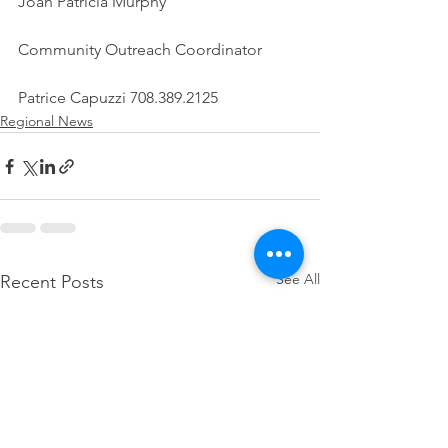
Joan Patricia Murphy
Community Outreach Coordinator
Patrice Capuzzi 708.389.2125
Regional News
See All
Recent Posts