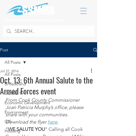
SOUTH SUBURBAN MAYORS & MANAGERS ASSOCIATION
Post
All Posts
Jul 27, 2016
All Posts
Oct. 13: 6th Annual Salute to the
Broadband
Armed Forces event
COVID 19
From Cook County Commissioner 
Economic Development
Joan Patricia Murphy’s office; please 
Environment
share with your communities. 
GIS
Download the flyer 
here
.
“
WE SALUTE YOU
” Calling all Cook 
Housing