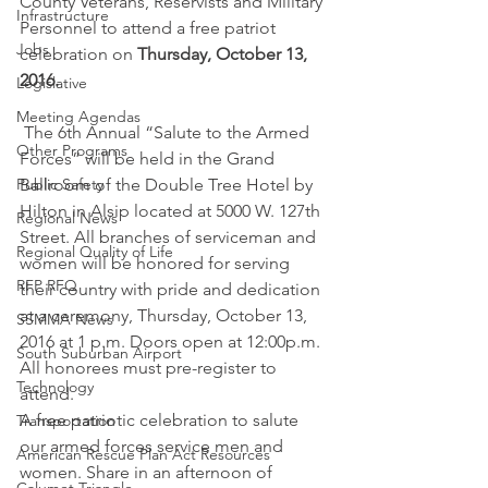
County Veterans, Reservists and Military 
Infrastructure
Personnel to attend a free patriot 
Jobs
celebration on 
Thursday, October 13, 
2016.
Legislative
Meeting Agendas
 The 6th Annual “Salute to the Armed 
Other Programs
Forces” will be held in the Grand 
Public Safety
Ballroom of the Double Tree Hotel by 
Hilton in Alsip located at 5000 W. 127th 
Regional News
Street. All branches of serviceman and 
Regional Quality of Life
women will be honored for serving 
RFP RFQ
their country with pride and dedication 
at a ceremony, Thursday, October 13, 
SSMMA News
2016 at 1 p.m. Doors open at 12:00p.m. 
South Suburban Airport
All honorees must pre-register to 
Technology
attend.
A free patriotic celebration to salute 
Transportation
our armed forces service men and 
American Rescue Plan Act Resources
women. Share in an afternoon of 