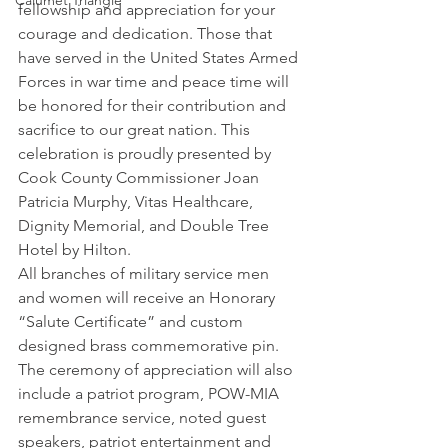
Calumet Triangle
fellowship and appreciation for your 
courage and dedication. Those that 
have served in the United States Armed 
Forces in war time and peace time will 
be honored for their contribution and 
sacrifice to our great nation. This 
celebration is proudly presented by 
Cook County Commissioner Joan 
Patricia Murphy, Vitas Healthcare, 
Dignity Memorial, and Double Tree 
Hotel by Hilton.
All branches of military service men 
and women will receive an Honorary 
“Salute Certificate” and custom 
designed brass commemorative pin. 
The ceremony of appreciation will also 
include a patriot program, POW-MIA 
remembrance service, noted guest 
speakers, patriot entertainment and 