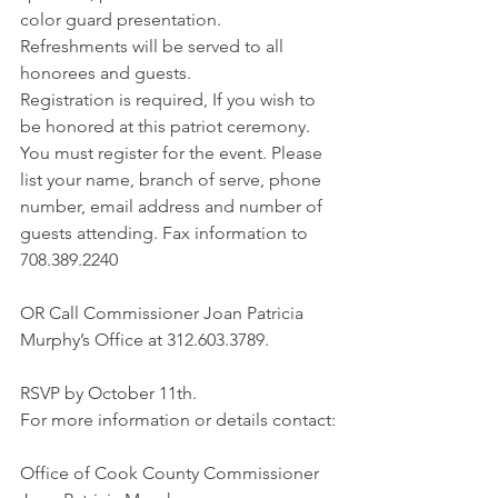
color guard presentation. 
Refreshments will be served to all 
honorees and guests.
Registration is required, If you wish to 
be honored at this patriot ceremony. 
You must register for the event. Please 
list your name, branch of serve, phone 
number, email address and number of 
guests attending. Fax information to 
708.389.2240
OR Call Commissioner Joan Patricia 
Murphy’s Office at 312.603.3789.
RSVP by October 11th.
For more information or details contact:
Office of Cook County Commissioner 