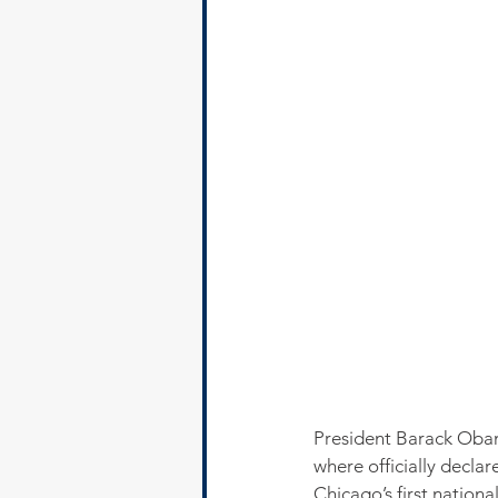
President Barack Obam
where officially declar
Chicago’s first nationa