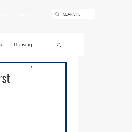
NEWS
ABOUT
S
Housing
ublic Safety
rst
uburban Airport
angle