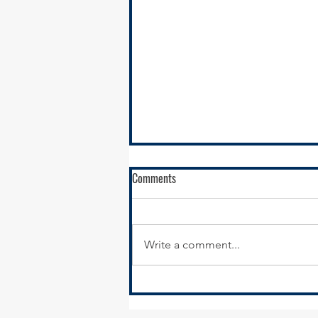
RFQ - Environmental Remediation
Comments
Contract Services
SSMMA is seeking
environmental remediation
Write a comment...
contractors to conduct
remediation services in support
of our brownfields remediation
program,...