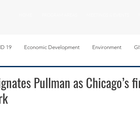
HOME
PROGRAM AREAS
MEETINGS & EVENTS
D 19
Economic Development
Environment
GI
egislative
Meeting Agendas
Other Programs
P
nates Pullman as Chicago’s fi
rk
uality of Life
RFP RFQ
SSMMA News
South S
on
American Rescue Plan Act Resources
Calumet Tri