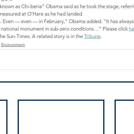
known as Chi-beria” Obama said as he took the stage, referri
measured at O’Hare as he had landed.
e. Even — even — in February,” Obama added. “It has alway
a national monument in sub-zero conditions…” Please click 
he
the Sun-Times. A related story is in the 
Tribune
.
Environment