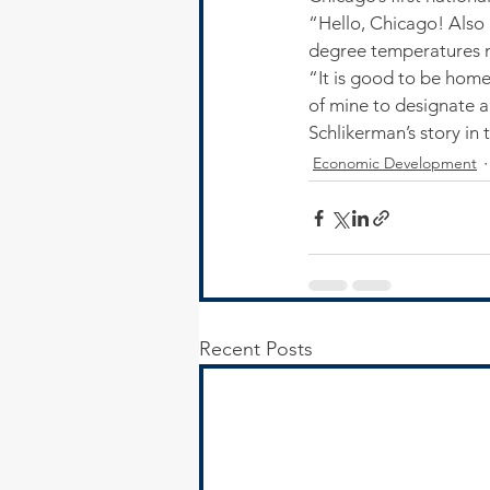
“Hello, Chicago! Also 
degree temperatures 
“It is good to be hom
of mine to designate 
Schlikerman’s story in 
Economic Development
Recent Posts