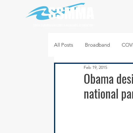
SOUTH SUBURBAN MAYORS & MANAGERS ASSOCIATION
All Posts
Broadband
COVI
Feb 19, 2015
Infrastructure
Jobs
L
Obama desig
national pa
Regional News
Regional Q
Technology
Transportati