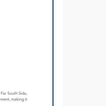
Far South Side, 
ument, making it 