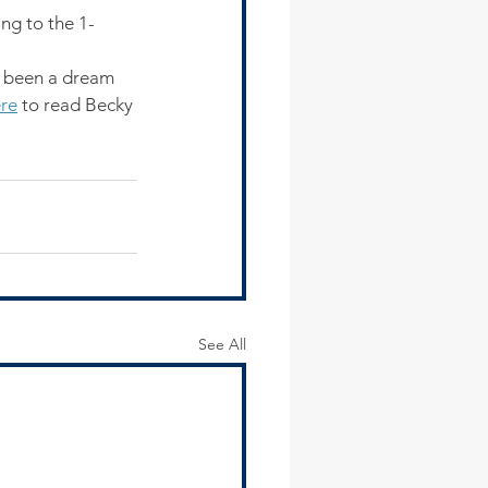
ng to the 1-
s been a dream 
re
 to read Becky 
See All