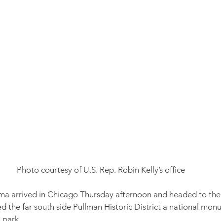
Photo courtesy of U.S. Rep. Robin Kelly’s office
a arrived in Chicago Thursday afternoon and headed to the 
ed the far south side Pullman Historic District a national mon
l park.