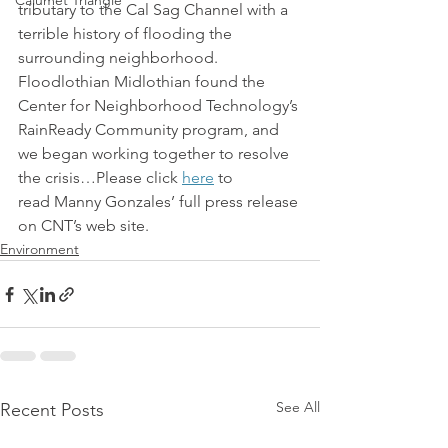
Calumet Triangle
tributary to the Cal Sag Channel with a 
terrible history of flooding the 
surrounding neighborhood. 
Floodlothian Midlothian found the 
Center for Neighborhood Technology’s 
RainReady Community program, and 
we began working together to resolve 
the crisis…Please click 
here
 to 
read Manny Gonzales’ full press release 
on CNT’s web site.
Environment
See All
Recent Posts