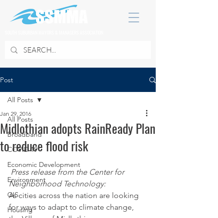
SOUTH SUBURBAN MAYORS & MANAGERS ASSOCIATION
Post
All Posts
Jan 29, 2016
All Posts
Midlothian adopts RainReady Plan
Broadband
to reduce flood risk
COVID 19
Economic Development
Press release from the Center for 
Environment
Neighborhood Technology:
GIS
As cities across the nation are looking 
for ways to adapt to climate change, 
Housing