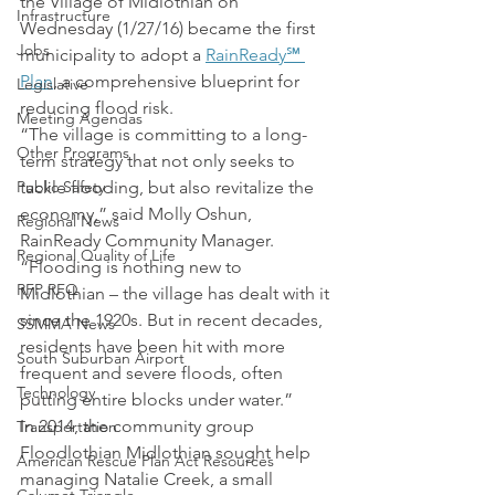
the Village of Midlothian on 
Infrastructure
Wednesday (1/27/16) became the first 
Jobs
municipality to adopt a 
RainReady℠ 
Plan
, a comprehensive blueprint for 
Legislative
reducing flood risk.
Meeting Agendas
“The village is committing to a long-
Other Programs
term strategy that not only seeks to 
Public Safety
tackle flooding, but also revitalize the 
economy,” said Molly Oshun, 
Regional News
RainReady Community Manager. 
Regional Quality of Life
“Flooding is nothing new to 
RFP RFQ
Midlothian – the village has dealt with it 
since the 1920s. But in recent decades, 
SSMMA News
residents have been hit with more 
South Suburban Airport
frequent and severe floods, often 
Technology
putting entire blocks under water.”
In 2014, the community group 
Transportation
Floodlothian Midlothian sought help 
American Rescue Plan Act Resources
managing Natalie Creek, a small 