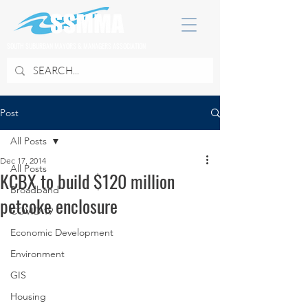
SOUTH SUBURBAN MAYORS & MANAGERS ASSOCIATION
Post
All Posts
Dec 17, 2014
All Posts
KCBX to build $120 million
Broadband
petcoke enclosure
COVID 19
Economic Development
Environment
GIS
Housing