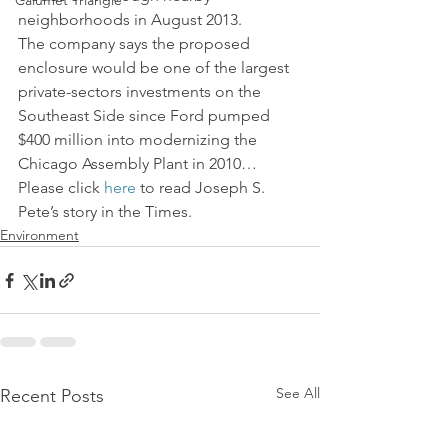
Calumet Triangle
neighborhoods in August 2013.
The company says the proposed 
enclosure would be one of the largest 
private-sectors investments on the 
Southeast Side since Ford pumped 
$400 million into modernizing the 
Chicago Assembly Plant in 2010…
Please click 
here
 to read Joseph S. 
Pete’s story in the Times.
Environment
See All
Recent Posts