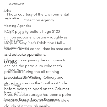
Infrastructure
Jobs
Photo courtesy of the Environmental 
Legislative
Protection Agency
Meeting Agendas
KCBX plans to build a huge $120 
Other Programs
million indoor enclosure – roughly as 
Public Safety
large as Navy Pier’s Exhibition Hall – 
Regional News
where it would consolidate its area coal 
and petcoke operations.
Regional Quality of Life
Chicago is requiring the company to 
RFP RFQ
enclose the petroleum coke that’s 
SSMMA News
produced during the oil refining 
process at BP Whiting Refinery and 
South Suburban Airport
stored in piles on the Southeast Side 
Technology
before being shipped on the Calumet 
Transportation
River. Petcoke storage has been a point 
American Rescue Plan Act Resources
of controversy since a windstorm blew 
clouds of it through nearby 