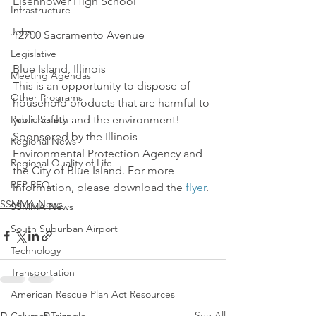
Eisenhower High School
Infrastructure
Jobs
12700 Sacramento Avenue
Legislative
Blue Island, Illinois
Meeting Agendas
This is an opportunity to dispose of 
Other Programs
household products that are harmful to 
Public Safety
your health and the environment!
Sponsored by the Illinois 
Regional News
Environmental Protection Agency and 
Regional Quality of Life
the City of Blue Island. For more 
RFP RFQ
information, please download the 
flyer
.
SSMMA News
SSMMA News
South Suburban Airport
Technology
Transportation
American Rescue Plan Act Resources
See All