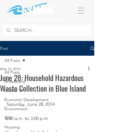
SOUTH SUBURBAN MAYORS & MANAGERS ASSOCIATION
Post
All Posts
May 19, 2014
All Posts
June 28: Household Hazardous
Broadband
Waste Collection in Blue Island
COVID 19
Economic Development
 Saturday, June 28, 2014
Environment
GIS
8:00 a.m. to 3:00 p.m.
Housing