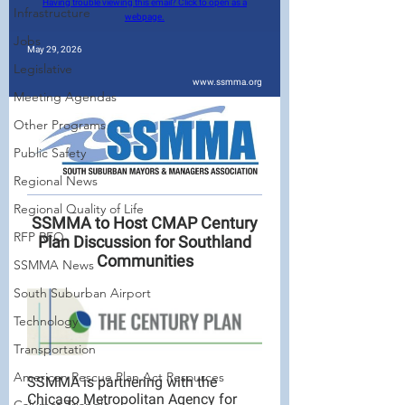
Infrastructure
Jobs
Legislative
Meeting Agendas
Other Programs
Public Safety
Regional News
Regional Quality of Life
RFP RFQ
SSMMA News
South Suburban Airport
Technology
Transportation
American Rescue Plan Act Resources