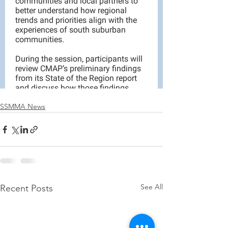
SSMMA News
See All
Recent Posts