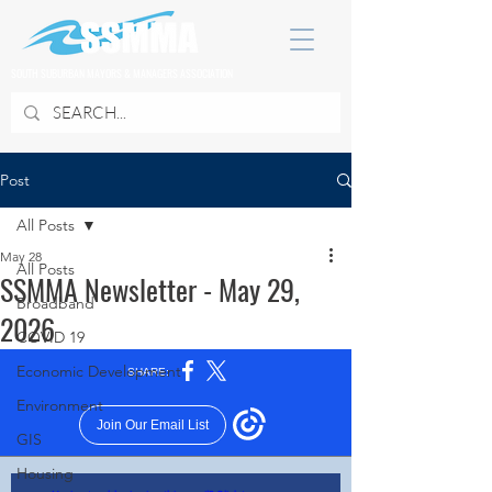
SOUTH SUBURBAN MAYORS & MANAGERS ASSOCIATION
Post
All Posts
May 28
All Posts
SSMMA Newsletter - May 29,
Broadband
2026
COVID 19
Economic Development
Environment
GIS
Housing