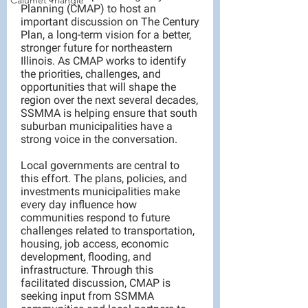
Calumet Triangle