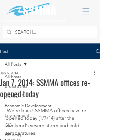
SOUTH SUBURBAN MAYORS & MANAGERS ASSOCIATION
Post
All Posts
Jan 6, 2014
All Posts
Jan 7, 2014: SSMMA offices re-
Broadband
opened today
COVID 19
Economic Development
 We’re back! SSMMA offices have re-
Environment
opened today (1/7/14) after the 
GIS
weekend’s severe storm and cold 
temperatures.
Housing