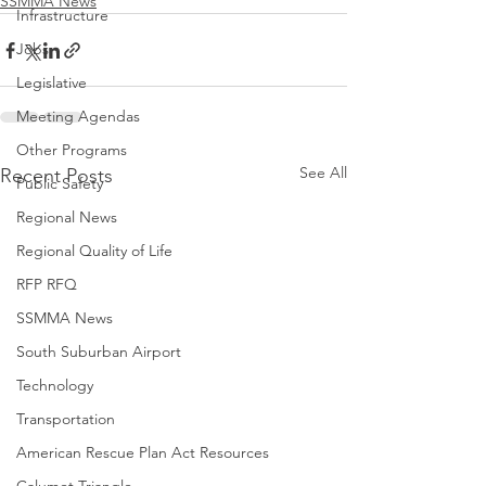
SSMMA News
Infrastructure
Jobs
Legislative
Meeting Agendas
Other Programs
See All
Recent Posts
Public Safety
Regional News
Regional Quality of Life
RFP RFQ
SSMMA News
South Suburban Airport
Technology
Transportation
American Rescue Plan Act Resources