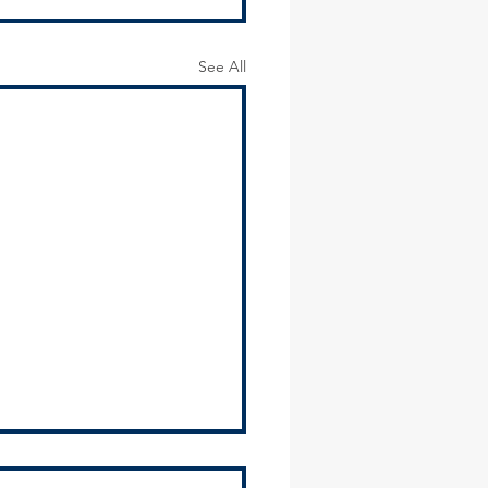
See All
2024 Environmental Justice