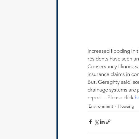
Increased flooding in
residents have seen an
Conservancy Illinois, s
insurance claims in co
But, Geraghty said, s
drainage systems are p
report…Please click 
h
Environment
Housing