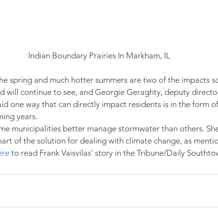
Indian Boundary Prairies In Markham, IL
 the spring and much hotter summers are two of the impacts s
d will continue to see, and Georgie Geraghty, deputy directo
aid one way that can directly impact residents is in the form o
ming years.
ome municipalities better manage stormwater than others. Sh
art of the solution for dealing with climate change, as mentio
ere
 to read Frank Vaisvilas’ story in the Tribune/Daily Southto