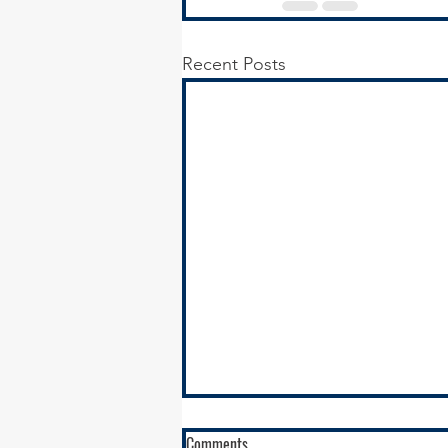
Recent Posts
RFQ - Environmental Remediation
Comments