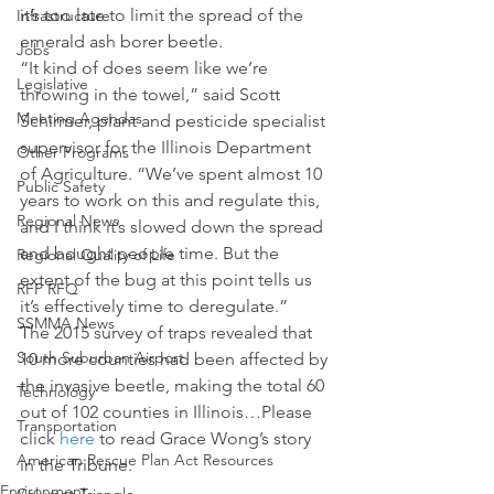
it’s too late to limit the spread of the 
Infrastructure
emerald ash borer beetle.
Jobs
“It kind of does seem like we’re 
Legislative
throwing in the towel,” said Scott 
Meeting Agendas
Schirmer, plant and pesticide specialist 
supervisor for the Illinois Department 
Other Programs
of Agriculture. “We’ve spent almost 10 
Public Safety
years to work on this and regulate this, 
Regional News
and I think it’s slowed down the spread 
and bought people time. But the 
Regional Quality of Life
extent of the bug at this point tells us 
RFP RFQ
it’s effectively time to deregulate.”
SSMMA News
The 2015 survey of traps revealed that 
South Suburban Airport
10 more counties had been affected by 
the invasive beetle, making the total 60 
Technology
out of 102 counties in Illinois…Please 
Transportation
click 
here
 to read Grace Wong’s story 
American Rescue Plan Act Resources
in the Tribune.
Environment