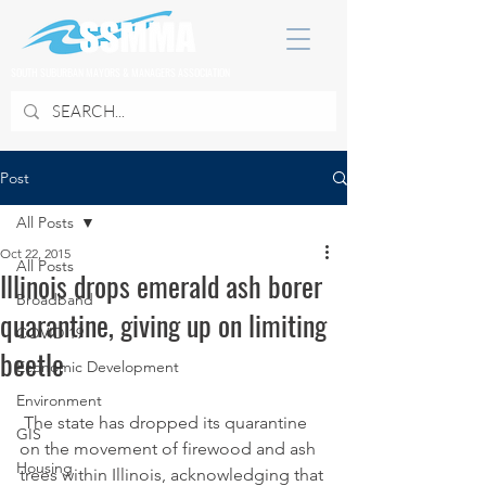
SOUTH SUBURBAN MAYORS & MANAGERS ASSOCIATION
Post
All Posts
Oct 22, 2015
All Posts
Illinois drops emerald ash borer
Broadband
quarantine, giving up on limiting
COVID 19
beetle
Economic Development
Environment
 The state has dropped its quarantine 
GIS
on the movement of firewood and ash 
Housing
trees within Illinois, acknowledging that 