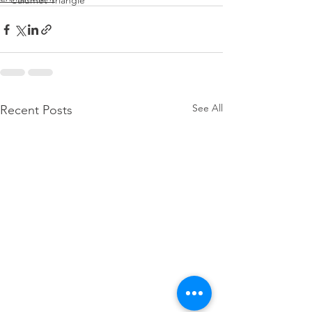
Calumet Triangle
See All
Recent Posts