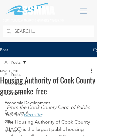
SOUTH SUBURBAN MAYORS & MANAGERS ASSOCIATION
Post
All Posts
Nov 30, 2015
All Posts
Housing Authority of Cook County
Broadband
goes smoke-free
COVID 19
Economic Development
From the Cook County Dept. of Public 
Environment
Health’s 
web site
:
GIS
The Housing Authority of Cook County 
(HACC) is the largest public housing 
Housing