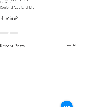
Calumet Triangle
Housing
Regional Quality of Life
See All
Recent Posts