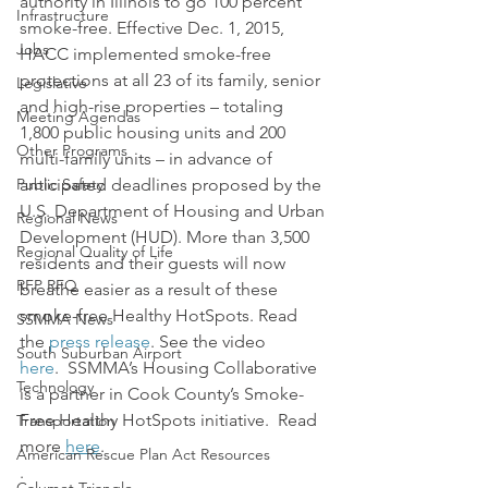
authority in Illinois to go 100 percent 
Infrastructure
smoke-free. Effective Dec. 1, 2015, 
Jobs
HACC implemented smoke-free 
protections at all 23 of its family, senior 
Legislative
and high-rise properties – totaling 
Meeting Agendas
1,800 public housing units and 200 
Other Programs
multi-family units – in advance of 
Public Safety
anticipated deadlines proposed by the 
U.S. Department of Housing and Urban 
Regional News
Development (HUD). More than 3,500 
Regional Quality of Life
residents and their guests will now 
RFP RFQ
breathe easier as a result of these 
smoke-free Healthy HotSpots. Read 
SSMMA News
the 
press release
. See the video 
South Suburban Airport
here
.  SSMMA’s Housing Collaborative 
Technology
is a partner in Cook County’s Smoke-
Free Healthy HotSpots initiative.  Read 
Transportation
more 
here
.
American Rescue Plan Act Resources
.