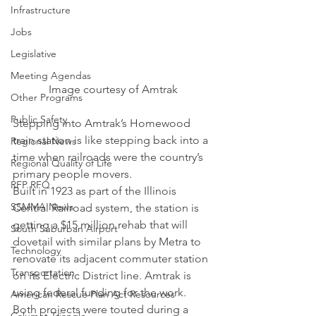
Infrastructure
Jobs
Legislative
Meeting Agendas
Image courtesy of Amtrak
Other Programs
Public Safety
Stepping into Amtrak’s Homewood 
train station is like stepping back into a 
Regional News
time when railroads were the country’s 
Regional Quality of Life
primary people movers.
RFP RFQ
Built in 1923 as part of the Illinois 
SSMMA News
Central Railroad system, the station is 
getting a $15 million rehab that will 
South Suburban Airport
dovetail with similar plans by Metra to 
Technology
renovate its adjacent commuter station 
Transportation
on its Electric District line. Amtrak is 
using federal funding for the work.
American Rescue Plan Act Resources
Both projects were touted during a 