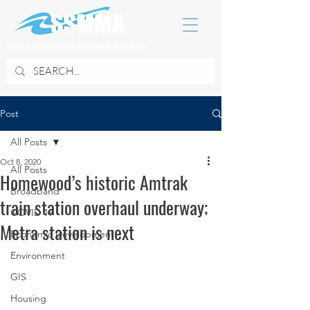
SOUTH SUBURBAN MAYORS & MANAGERS ASSOCIATION
Post
All Posts
Oct 8, 2020
All Posts
Homewood’s historic Amtrak
Broadband
train station overhaul underway;
COVID 19
Metra station is next
Economic Development
Environment
GIS
Housing