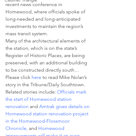
Calumet Triangle
recent news conference in 
Homewood, where officials spoke of 
long-needed and long-anticipated 
investments to maintain the region’s 
mass transit system.
Many of the architectural elements of 
the station, which is on the state’s 
Register of Historic Places, are being 
preserved, with an additional building 
to be constructed directly south… 
Please click 
here
 to read Mike Nolan’s 
story in the Tribune/Daily Southtown.
Related stories include: 
Officials mark 
the start of Homewood station 
renovation
 and 
Amtrak gives details on 
Homewood station renovation project 
in the Homewood-Flossmoor 
Chronicle,
and 
Homewood 
improvements will make it an even 