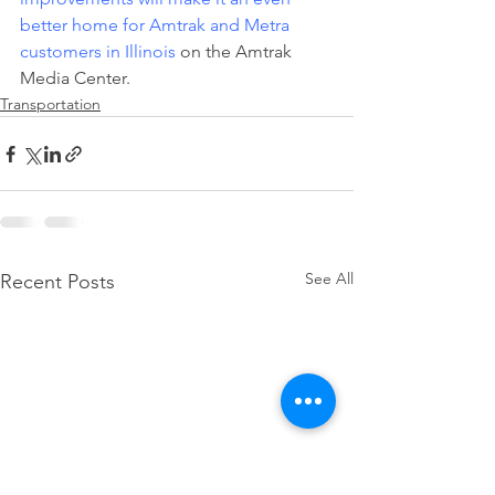
better home for Amtrak and Metra 
customers in Illinois
 on the Amtrak 
Media Center.
Transportation
See All
Recent Posts