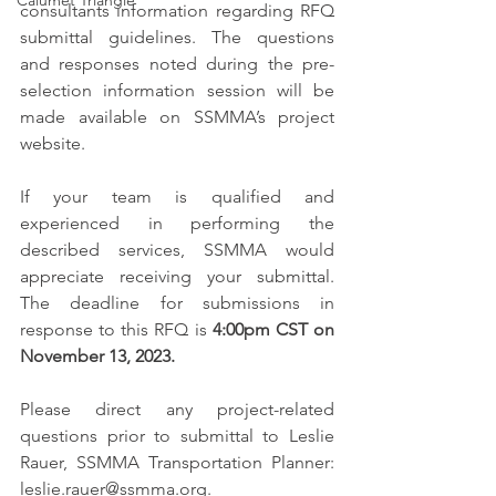
Calumet Triangle
consultants information regarding RFQ 
submittal guidelines. The questions 
and responses noted during the pre-
selection information session will be 
made available on SSMMA’s project 
website.
If your team is qualified and 
experienced in performing the 
described services, SSMMA would 
appreciate receiving your submittal. 
The deadline for submissions in 
response to this RFQ is 
4:00pm CST on 
November 13, 2023.
Please direct any project-related 
questions prior to submittal to Leslie 
Rauer, SSMMA Transportation Planner: 
leslie.rauer@ssmma.org.