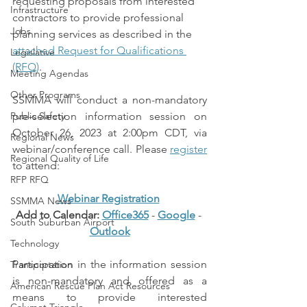
requesting proposals from interested 
Infrastructure
contractors to provide professional 
Jobs
planning services as described in the 
attached Request for Qualifications 
Legislative
(RFQ)
.
Meeting Agendas
Other Programs
SSMMA will conduct a non-mandatory 
Public Safety
pre-selection information session on 
October 26, 2023 at 2:00pm CDT, via 
Regional News
webinar/conference call. Please 
register
Regional Quality of Life
to attend:
RFP RFQ
Webinar Registration
SSMMA News
Add to Calendar: 
Office365
 - 
Google
 - 
South Suburban Airport
Outlook
Technology
Participation in the information session 
Transportation
is non-mandatory and offered as a 
American Rescue Plan Act Resources
means to provide interested 