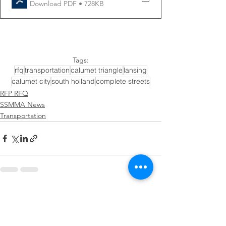
Download PDF • 728KB
Tags:
rfq
transportation
calumet triangle
lansing
calumet city
south holland
complete streets
RFP RFQ
SSMMA News
Transportation
See All
Recent Posts