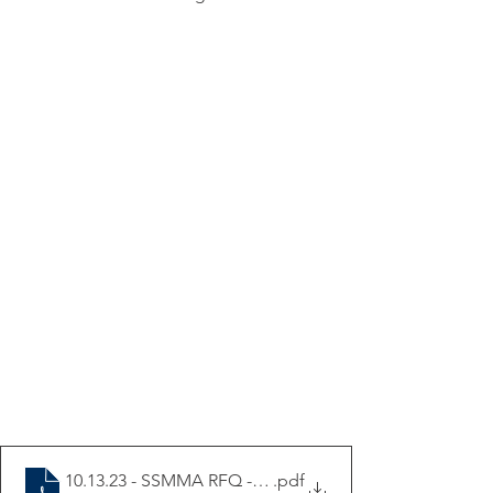
10.13.23 - SSMMA RFQ - Calumet Triangle Corrdior Stu
.pdf