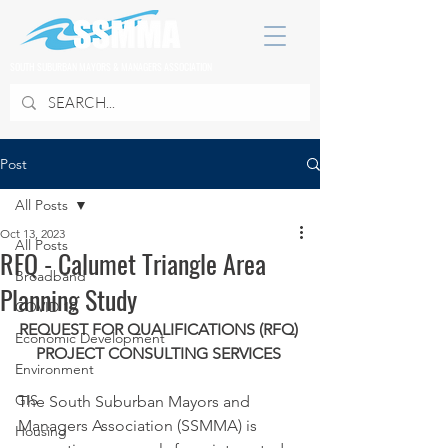
SOUTH SUBURBAN MAYORS & MANAGERS ASSOCIATION
Post
All Posts
Oct 13, 2023
All Posts
RFQ - Calumet Triangle Area
Broadband
Planning Study
COVID 19
REQUEST FOR QUALIFICATIONS (RFQ) 
Economic Development
PROJECT CONSULTING SERVICES 
Environment
GIS
The South Suburban Mayors and 
Managers Association (SSMMA) is 
Housing