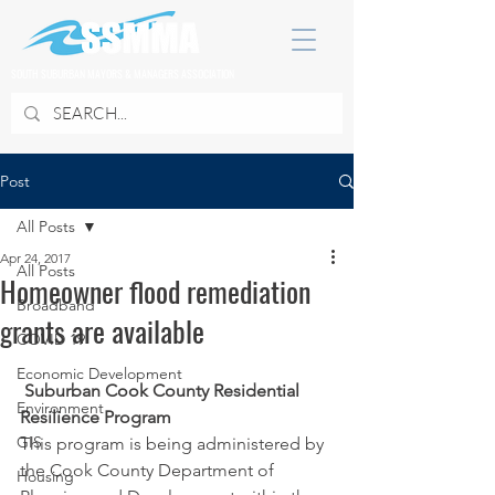
SOUTH SUBURBAN MAYORS & MANAGERS ASSOCIATION
Post
All Posts
Apr 24, 2017
All Posts
Homeowner flood remediation
Broadband
grants are available
COVID 19
Economic Development
Suburban Cook County Residential 
Environment
Resilience Program
GIS
This program is being administered by 
the Cook County Department of 
Housing