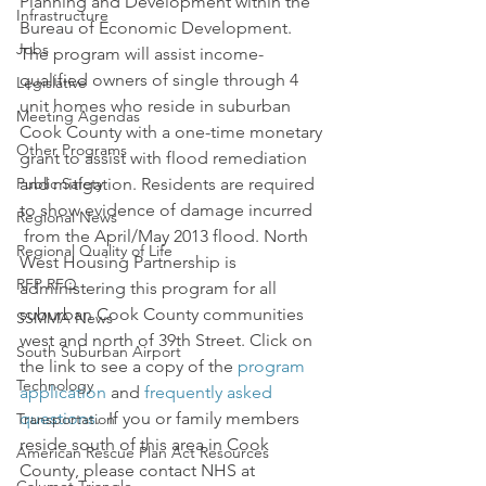
Planning and Development within the 
Infrastructure
Bureau of Economic Development. 
Jobs
The program will assist income-
qualified owners of single through 4 
Legislative
unit homes who reside in suburban 
Meeting Agendas
Cook County with a one-time monetary 
Other Programs
grant to assist with flood remediation 
Public Safety
and mitigation. Residents are required 
to show evidence of damage incurred 
Regional News
 from the April/May 2013 flood. North 
Regional Quality of Life
West Housing Partnership is 
RFP RFQ
administering this program for all 
suburban Cook County communities 
SSMMA News
west and north of 39th Street. Click on 
South Suburban Airport
the link to see a copy of the 
program 
Technology
application
 and 
frequently asked 
questions
.  If you or family members 
Transportation
reside south of this area in Cook 
American Rescue Plan Act Resources
County, please contact NHS at 