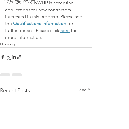
Calumet Triangle
 773.329.4175. NWHP is accepting 
applications for new contractors 
interested in this program. Please see 
the 
Qualifications Information
 for 
further details. Please click 
here
 for 
more information.
Housing
See All
Recent Posts