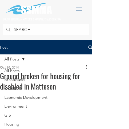
SOUTH SUBURBAN MAYORS & MANAGERS ASSOCIATION
Post
All Posts
Oct 28, 2014
All Posts
Ground broken for housing for
Broadband
disabled in Matteson
COVID 19
Economic Development
Environment
GIS
Housing