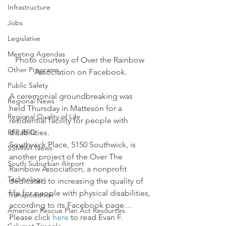
Infrastructure
Jobs
Legislative
Meeting Agendas
Photo courtesy of Over the Rainbow 
Other Programs
Association on Facebook.
Public Safety
A ceremonial groundbreaking was 
Regional News
held Thursday in Matteson for a 
Regional Quality of Life
residential facility for people with 
RFP RFQ
disabilities.
Southwick Place, 5150 Southwick, is 
SSMMA News
another project of the Over The 
South Suburban Airport
Rainbow Association, a nonprofit 
Technology
dedicated to increasing the quality of 
life for people with physical disabilities, 
Transportation
according to its Facebook page…
American Rescue Plan Act Resources
Please click 
here
 to read Evan F. 