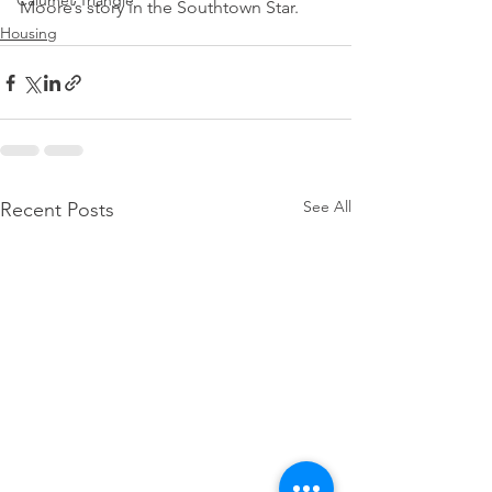
Calumet Triangle
Moore’s story in the Southtown Star.
Housing
See All
Recent Posts