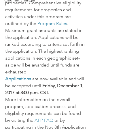
Calumet Triangle
properties. Comprehensive eligibility 
requirements for properties and 
activities under this program are 
outlined by the 
Program Rules
.
Maximum grant amounts are stated in 
the application. Applications will be 
ranked according to criteria set forth in 
the application. The highest ranking 
applications in each geographic set-
aside will be awarded until funds are 
exhausted.
Applications
are now available and will 
be accepted until 
Friday, December 1, 
2017 at 3:00 p.m. CST.
More information on the overall 
program, application process, and 
eligibility requirements can be found 
by visiting the 
APP FAQ
 or by 
participating in the Nov 8th Application 