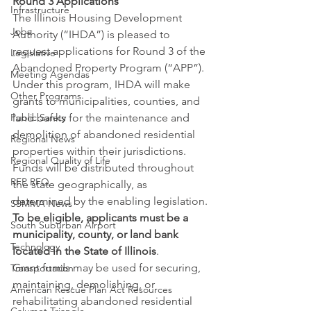
Round 3 Applications
Infrastructure
The Illinois Housing Development 
Jobs
Authority (“IHDA”) is pleased to 
request applications for Round 3 of the 
Legislative
Abandoned Property Program (“APP”). 
Meeting Agendas
Under this program, IHDA will make 
Other Programs
grants to municipalities, counties, and 
Public Safety
land banks for the maintenance and 
demolition of abandoned residential 
Regional News
properties within their jurisdictions. 
Regional Quality of Life
Funds will be distributed throughout 
RFP RFQ
the state geographically, as 
determined by the enabling legislation.
SSMMA News
To be eligible, applicants must be a 
South Suburban Airport
municipality, county, or land bank 
Technology
located in the State of Illinois
.
Grant funds may be used for securing, 
Transportation
maintaining, demolishing, or 
American Rescue Plan Act Resources
rehabilitating abandoned residential 