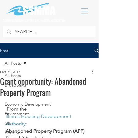
SOUTH SUBURBAN MAYORS & MANAGERS ASSOCIATION
Post
All Posts
Oct 31, 2017
All Posts
Grant opportunity: Abandoned
Broadband
Property Program
COVID 19
Economic Development
 From the 
Environment
Illinois Housing Development 
GIS
Authority
:
Abandoned Property Program (APP) 
Housing