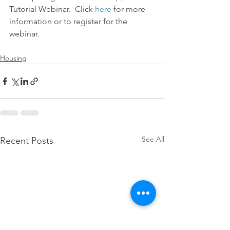
Tutorial Webinar.  Click 
here
 for more 
information or to register for the 
webinar.
Housing
See All
Recent Posts