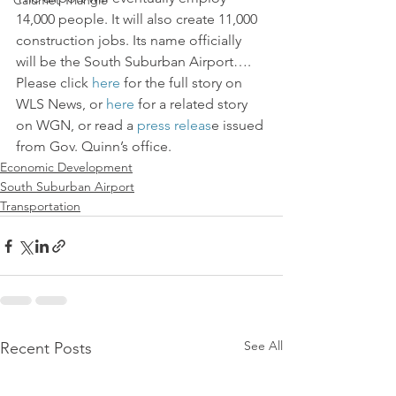
Calumet Triangle
14,000 people. It will also create 11,000 
construction jobs. Its name officially 
will be the South Suburban Airport…. 
Please click 
here 
for the full story on 
WLS News, or 
here
 for a related story 
on WGN, or read a 
press releas
e issued 
from Gov. Quinn’s office.
Economic Development
South Suburban Airport
Transportation
See All
Recent Posts