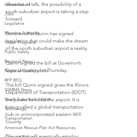
decades of talk, the possibility of a 
Infrastructure
south suburban airport is taking a step 
Jobs
forward.
Legislative
Meeting Agendas
Governor Pat Quinn has signed 
legislation that could make the dream 
Other Programs
of the south suburban airport a reality.
Public Safety
Regional News
Quinn signed the bill at Governor’s 
State University on Thursday.
Regional Quality of Life
RFP RFQ
The bill Quinn signed gives the Illinois 
SSMMA News
Department of Transportation (IDOT) 
South Suburban Airport
the power to build the airport. It is 
being called a global transportation 
Technology
hub in unincorporated eastern Will 
Transportation
County.
American Rescue Plan Act Resources
The airport will eventually employ 