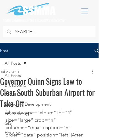
SOUTH SUBURBAN MAYORS & MANAGERS ASSOCIATION
Post
All Posts
Jul 25, 2013
All Posts
Governor Quinn Signs Law to
Broadband
Clear South Suburban Airport for
COVID 19
Take Off
Economic Development
[shashin type=”album” id=”4″ 
Environment
size=”large” crop=”n” 
GIS
columns=”max” caption=”n” 
Housing
order=”date” position=”left”]After 